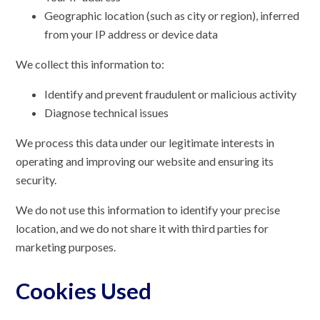
Geographic location (such as city or region), inferred
from your IP address or device data
We collect this information to:
Identify and prevent fraudulent or malicious activity
Diagnose technical issues
We process this data under our legitimate interests in
operating and improving our website and ensuring its
security.
We do not use this information to identify your precise
location, and we do not share it with third parties for
marketing purposes.
Cookies Used