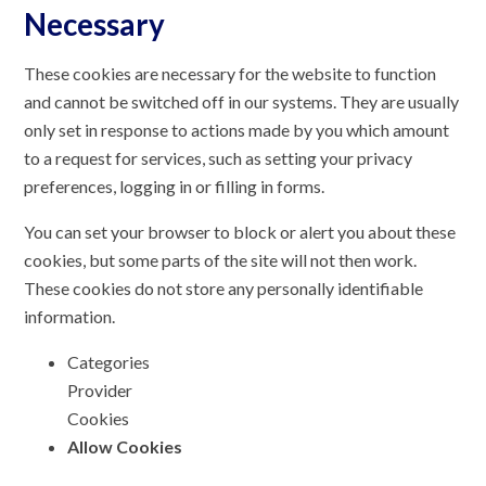
Necessary
These cookies are necessary for the website to function
and cannot be switched off in our systems. They are usually
only set in response to actions made by you which amount
to a request for services, such as setting your privacy
preferences, logging in or filling in forms.
You can set your browser to block or alert you about these
cookies, but some parts of the site will not then work.
These cookies do not store any personally identifiable
information.
Categories
Provider
Cookies
Allow Cookies