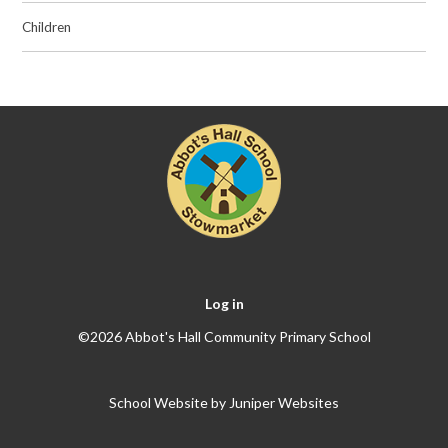
Children
Log in
©2026 Abbot's Hall Community Primary School
School Website by
Juniper Websites