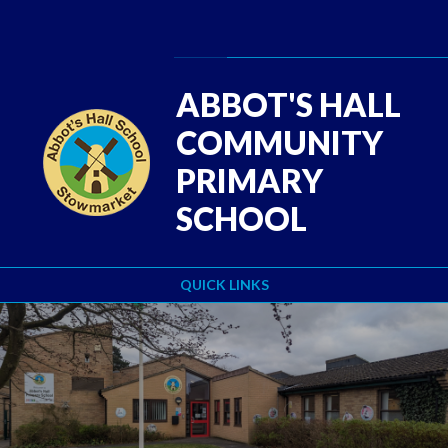
Skip to content ↓
Powered by
Translate
ABBOT'S HALL
COMMUNITY
PRIMARY
SCHOOL
QUICK LINKS