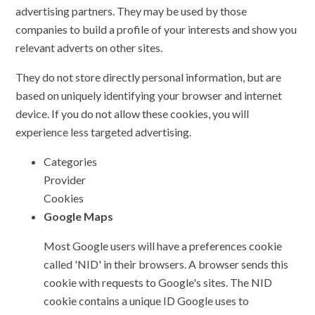
advertising partners. They may be used by those
companies to build a profile of your interests and show you
relevant adverts on other sites.
They do not store directly personal information, but are
based on uniquely identifying your browser and internet
device. If you do not allow these cookies, you will
experience less targeted advertising.
Categories
Provider
Cookies
Google Maps
Most Google users will have a preferences cookie
called 'NID' in their browsers. A browser sends this
cookie with requests to Google's sites. The NID
cookie contains a unique ID Google uses to