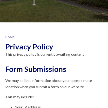
HOME
Privacy Policy
This privacy policy is currently awaiting content
Form Submissions
We may collect information about your approximate
location when you submit a form on our website.
This may include:
Your IP address