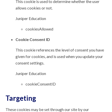
This cookie is used to determine whether the user
allows cookies or not.
Juniper Education
cookiesAllowed
Cookie Consent ID
This cookie references the level of consent you have
given for cookies, and is used when you update your
consent settings.
Juniper Education
cookieConsentID
Targeting
These cookies may be set through our site by our