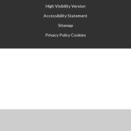
High Visibility Version
Accessibility Statement
Sitemap
Privacy Policy
Cookies
Cookie Policy
This site uses cookies to store information on your computer.
Click
here for more information