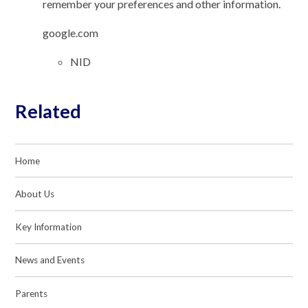
remember your preferences and other information.
google.com
NID
Related
Home
About Us
Key Information
News and Events
Parents