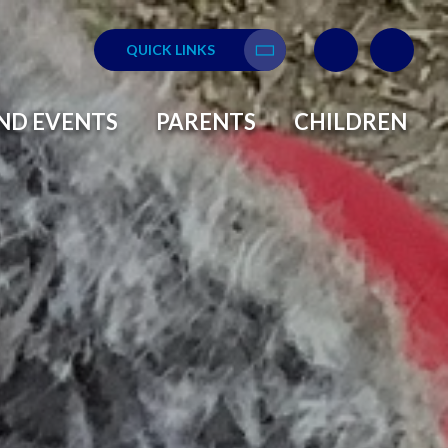
QUICK LINKS
Translate
ND EVENTS
PARENTS
CHILDREN