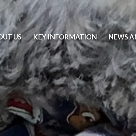
OUT US
KEY INFORMATION
NEWS A