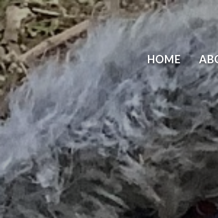
Skip to content ↓
HOME
AB