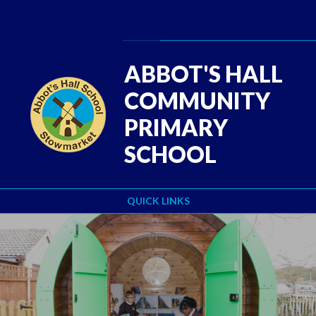
Skip to content ↓
Powered by
Translate
ABBOT'S HALL
COMMUNITY
PRIMARY
SCHOOL
QUICK LINKS