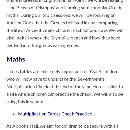
'The Beasts of Olympus' and learning some popular Greek
myths. During our topic sessions, we will be focusing on
Ancient Gods that the Greeks believed in and comparing
the life of Ancient Greek children to childhood now. We will
also look at where the Olympics began and how they have
evolved into the games we enjoy now.
Maths
Times tables are extremely important for Year 4 children
who will now have to undertake the Government's
Multiplication Check at the end of the year. Here is a link to
a site where children can practise the check. We will also be
using this in school.
Multiplication Tables Check Practice
At Abbot's Hall, we aim for children to be secure with all