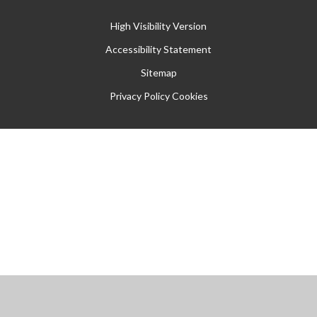
High Visibility Version
Accessibility Statement
Sitemap
Privacy Policy
Cookies
Cookie Policy
This site uses cookies to store information on your computer.
Click