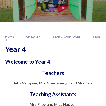
HOME
CHILDREN
YEAR GROUP PAGES
YEAR
4
Year 4
Welcome to Year 4!
Teachers
Mrs Vaughan, Mrs Goodenough and Mrs Cox
Teaching Assistants
Mrs Filby and Miss Hudson