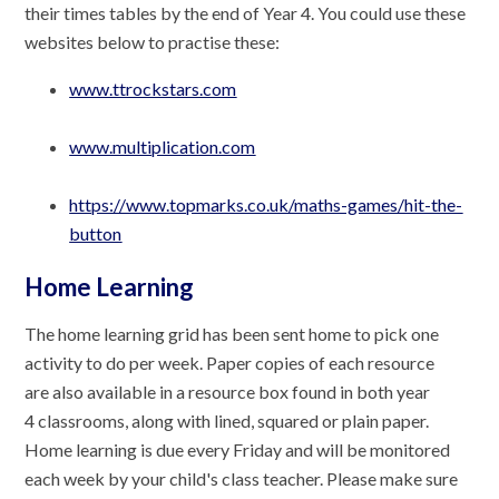
their times tables by the end of Year 4. You could use these
websites below to practise these:
www.ttrockstars.com
www.multiplication.com
https://www.topmarks.co.uk/maths-games/hit-the-
button
Home Learning
The home learning grid has been sent home to pick one
activity to do per week. Paper copies of each resource
are also available in a resource box found in both year
4 classrooms, along with lined, squared or plain paper.
Home learning is due every Friday and will be monitored
each week by your child's class teacher. Please make sure