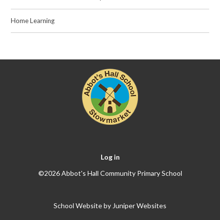
Home Learning
Log in
©2026 Abbot's Hall Community Primary School
School Website by
Juniper Websites