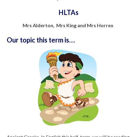
HLTAs
Mrs Alderton, Mrs King and Mrs Horrex
Our topic this term is....
Ancient Greeks. In English this half-term, we will be reading