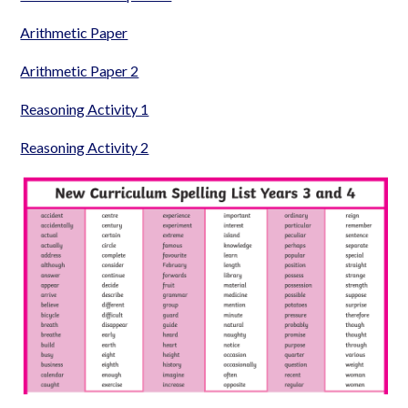
Arithmetic Paper
Arithmetic Paper 2
Reasoning Activity 1
Reasoning Activity 2