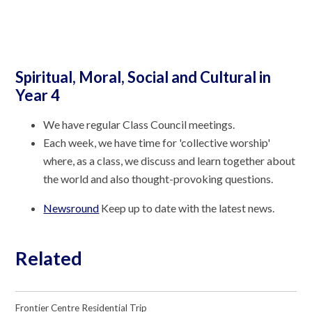
Spiritual, Moral, Social and Cultural in
Year 4
We have regular Class Council meetings.
Each week, we have time for 'collective worship'
where, as a class, we discuss and learn together about
the world and also thought-provoking questions.
Newsround
Keep up to date with the latest news.
Related
Frontier Centre Residential Trip