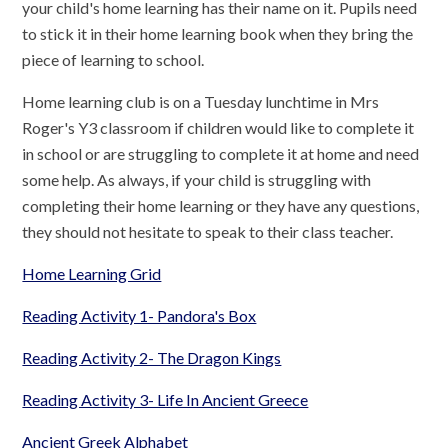
your child's home learning has their name on it. Pupils need
to stick it in their home learning book when they bring the
piece of learning to school.
Home learning club is on a Tuesday lunchtime in Mrs
Roger's Y3 classroom if children would like to complete it
in school or are struggling to complete it at home and need
some help. As always, if your child is struggling with
completing their home learning or they have any questions,
they should not hesitate to speak to their class teacher.
Home Learning Grid
Reading Activity 1- Pandora's Box
Reading Activity 2- The Dragon Kings
Reading Activity 3- Life In Ancient Greece
Ancient Greek Alphabet