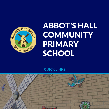
Skip to content ↓
Powered by
Translate
ABBOT'S HALL
COMMUNITY
PRIMARY
SCHOOL
QUICK LINKS