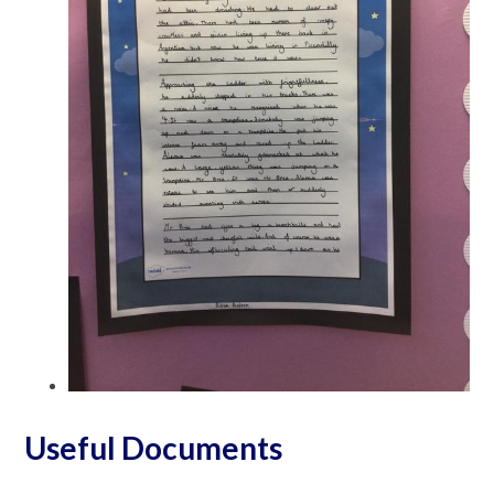
Useful Documents