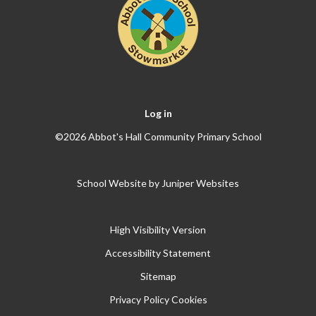
Log in
©2026 Abbot's Hall Community Primary School
School Website by
Juniper Websites
High Visibility Version
Accessibility Statement
Sitemap
Privacy Policy
Cookies