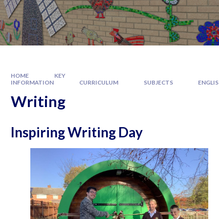
HOME
KEY
INFORMATION
CURRICULUM
SUBJECTS
ENGLI
Writing
Inspiring Writing Day