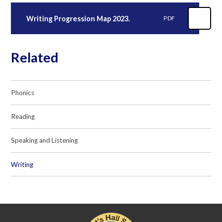
Writing Progression Map 2023.
PDF
Related
Phonics
Reading
Speaking and Listening
Writing