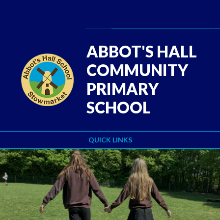
Skip to content ↓
Powered by
Translate
ABBOT'S HALL
COMMUNITY
PRIMARY
SCHOOL
QUICK LINKS