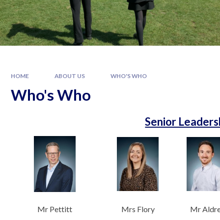
HOME
ABOUT US
WHO'S WHO
Who's Who
Senior Leaders
Mr Pettitt
Mrs Flory
Mr Aldr