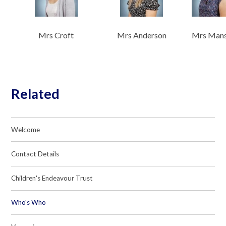
Mrs Croft
Mrs Anderson
Mrs Man
Related
Welcome
Contact Details
Children's Endeavour Trust
Who's Who