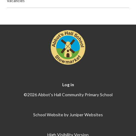
Vacancies
Log in
©2026 Abbot's Hall Community Primary School
School Website by
Juniper Websites
High Visibility Version