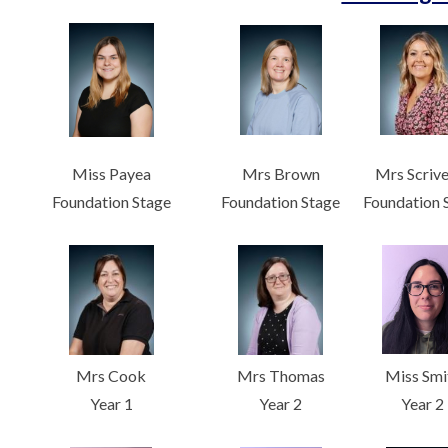
Miss Payea
Mrs Brown
Mrs Scriv
Foundation Stage
Foundation Stage
Foundation 
Mrs Cook
Mrs Thomas
Miss Smi
Year 1
Year 2
Year 2