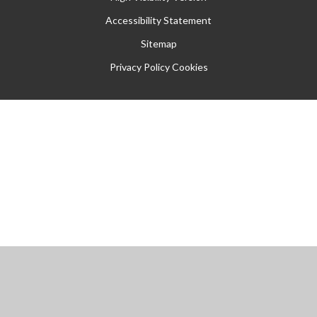
Accessibility Statement
Sitemap
Privacy Policy
Cookies
Cookie Policy
This site uses cookies to store information on your computer.
Click
here for more information
Accept All
Manage Cookies
Deny All