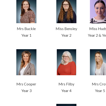
Mrs Buckle
Miss Bensley
Miss Hud
Year 1
Year 2
Year 2 & Ye
Mrs Cooper
Mrs Filby
Mrs Cro
Year 3
Year 4
Year 5