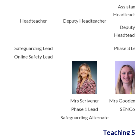
Assistan
Headteach
Headteacher
Deputy Headteacher
Deput
Headteac
Safeguarding Lead
Phase 3 L
Online Safety Lead
Mrs Scrivener
Mrs Goode
Phase 1 Lead
SENCo
Safeguarding Alternate
Teaching S