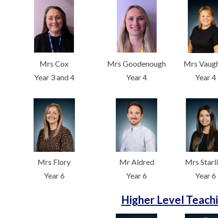
Mrs Cox
Mrs Goodenough
Mrs Vaug
Year 3 and 4
Year 4
Year 4
Mrs Flory
Mr Aldred
Mrs Starl
Year 6
Year 6
Year 6
Higher Level Teachi