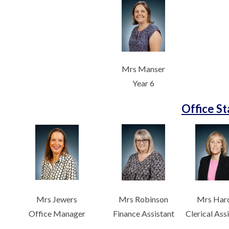
Mrs Manser
Year 6
Office St
Mrs Jewers
Mrs Robinson
Mrs Har
Office Manager
Finance Assistant
Clerical Ass