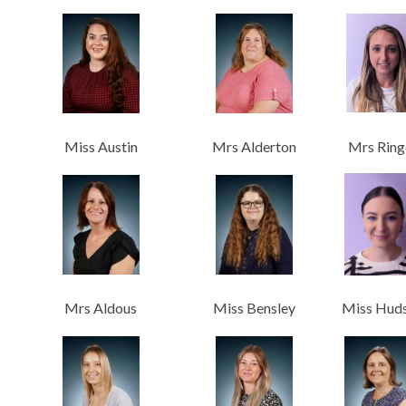
Miss Austin
Mrs Alderton
Mrs Ring
Mrs Aldous
Miss Bensley
Miss Hud