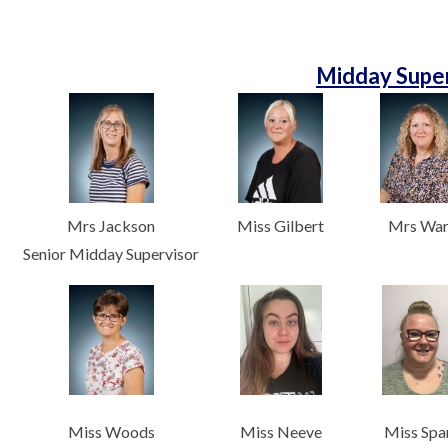
Midday Super
Mrs Jackson
Miss Gilbert
Mrs Wa
Senior Midday Supervisor
Miss Woods
Miss Neeve
Miss Spa