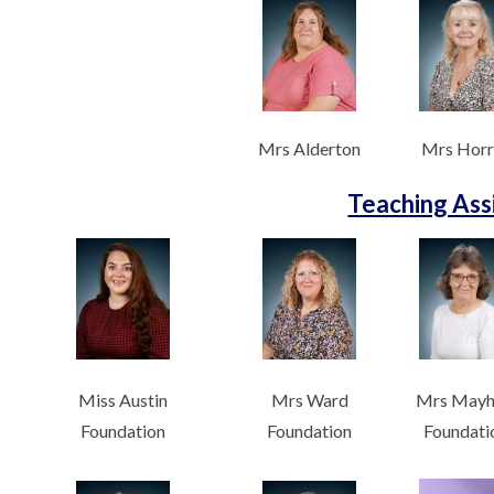
Mrs Alderton
Mrs Horr
Teaching Ass
Miss Austin
Mrs Ward
Mrs May
Foundation
Foundation
Foundati