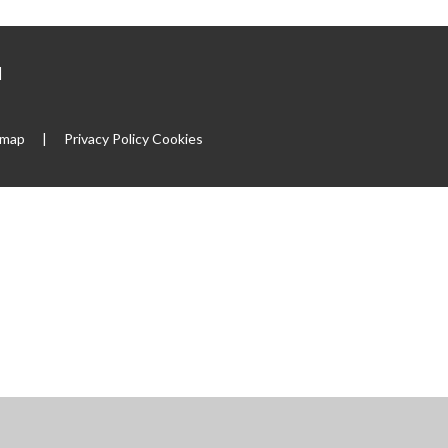
|
emap
|
Privacy Policy
Cookies