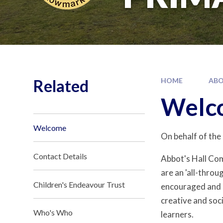
Related
HOME
ABO
Welc
Welcome
On behalf of the
Contact Details
Abbot's Hall Co
are an 'all-throu
Children's Endeavour Trust
encouraged and c
creative and soc
Who's Who
learners.