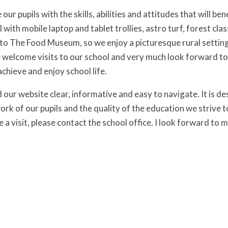
our pupils with the skills, abilities and attitudes that will b
 with mobile laptop and tablet trollies, astro turf, forest c
 to The Food Museum, so we enjoy a picturesque rural setting,
elcome visits to our school and very much look forward to 
 achieve and enjoy school life.
our website clear, informative and easy to navigate. It is des
ork of our pupils and the quality of the education we strive 
 a visit, please contact the school office. I look forward to 