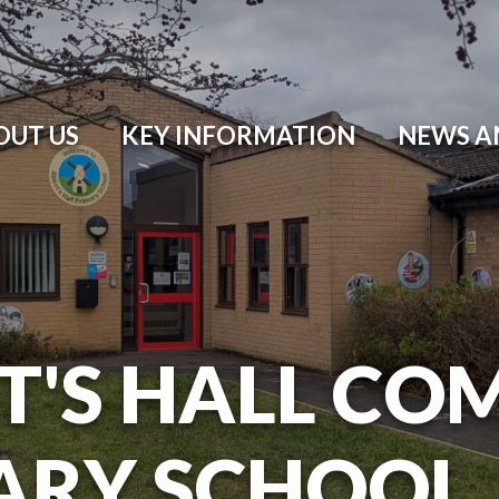
OUT US
KEY INFORMATION
NEWS A
T'S HALL CO
ARY SCHOOL