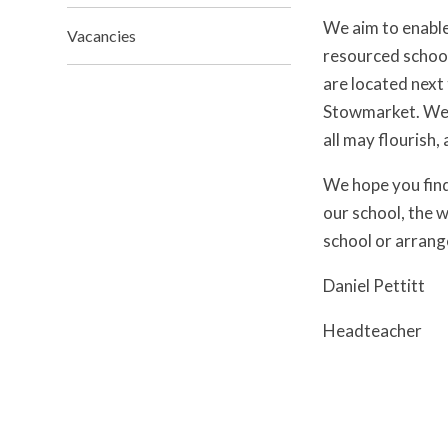
We aim to enable 
Vacancies
resourced school
are located next
Stowmarket. We w
all may flourish,
We hope you find 
our school, the w
school or arrange
Daniel Pettitt
Headteacher