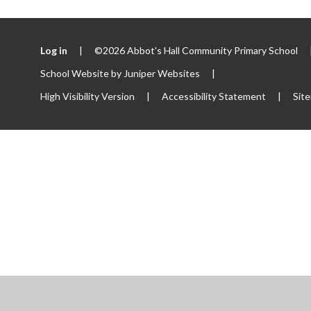
Log in
|
©2026 Abbot's Hall Community Primary School
School Website by
Juniper Websites
|
High Visibility Version
|
Accessibility Statement
|
Sit