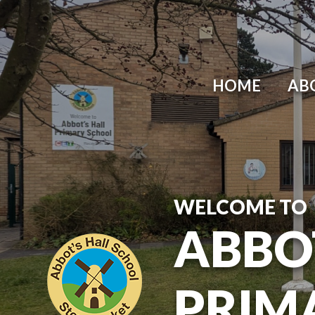
Skip to content ↓
HOME
AB
WELCOME TO
ABBO
PRIM