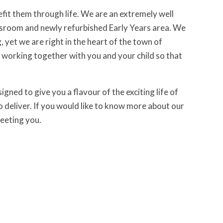
enefit them through life. We are an extremely well
lassroom and newly refurbished Early Years area. We
 yet we are right in the heart of the town of
working together with you and your child so that
igned to give you a flavour of the exciting life of
to deliver. If you would like to know more about our
meeting you.