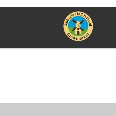
Cookie Policy