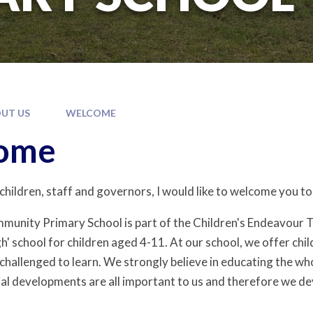
UT US
WELCOME
ome
 children, staff and governors, I would like to welcome you 
mmunity Primary School is part of the Children's Endeavour
gh' school for children aged 4-11. At our school, we offer chi
hallenged to learn. We strongly believe in educating the whol
ial developments are all important to us and therefore we de