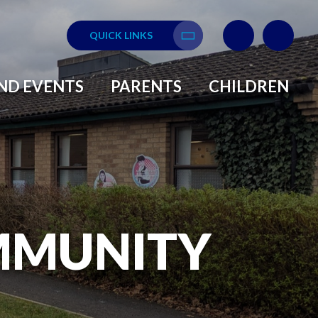
QUICK LINKS
Translate
ND EVENTS
PARENTS
CHILDREN
MMUNITY