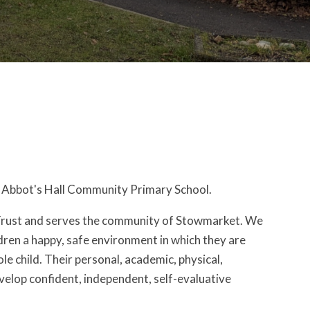
to Abbot's Hall Community Primary School.
 Trust and serves the community of Stowmarket. We
ldren a happy, safe environment in which they are
e child. Their personal, academic, physical,
velop confident, independent, self-evaluative