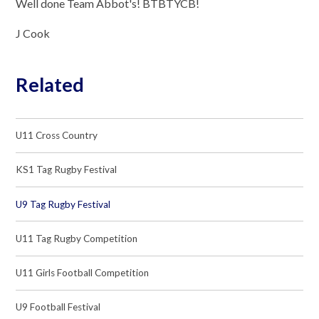
Well done Team Abbot's! BTBTYCB!
J Cook
Related
U11 Cross Country
KS1 Tag Rugby Festival
U9 Tag Rugby Festival
U11 Tag Rugby Competition
U11 Girls Football Competition
U9 Football Festival