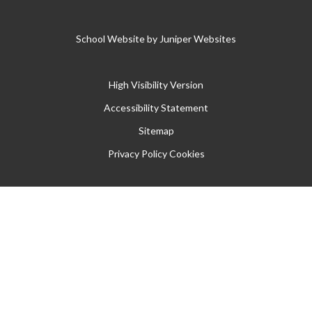
School Website by
Juniper Websites
High Visibility Version
Accessibility Statement
Sitemap
Privacy Policy
Cookies