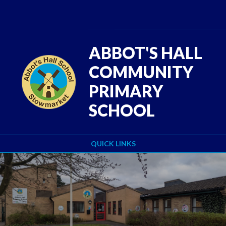
Skip to content ↓
Powered by
Translate
ABBOT'S HALL
COMMUNITY
PRIMARY
SCHOOL
QUICK LINKS