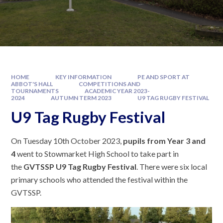
HOME
KEY INFORMATION
PE AND SPORT AT
ABBOT'S HALL
COMPETITIONS AND
TOURNAMENTS
ACADEMIC YEAR 2023-
2024
AUTUMN TERM 2023
U9 TAG RUGBY FESTIVAL
U9 Tag Rugby Festival
On Tuesday 10th October 2023,
pupils from Year 3 and
4
went to Stowmarket High School to take part in
the
GVTSSP U9 Tag Rugby Festival
. There were six local
primary schools who attended the festival within the
GVTSSP.