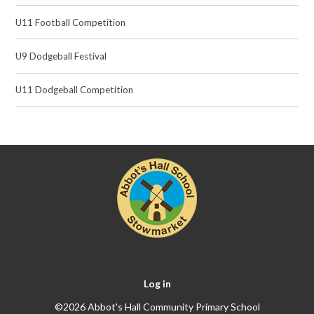
U11 Football Competition
U9 Dodgeball Festival
U11 Dodgeball Competition
Log in
©2026 Abbot's Hall Community Primary School