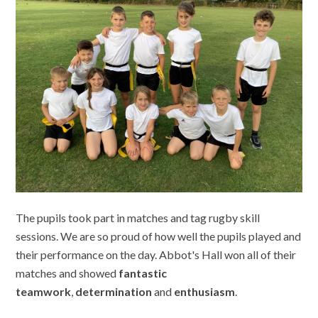
The pupils took part in matches and tag rugby skill
sessions. We are so proud of how well the pupils played and
their performance on the day. Abbot's Hall won all of their
matches and showed
fantastic
teamwork
,
determination
and
enthusiasm
.