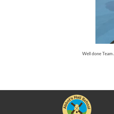
Well done Team