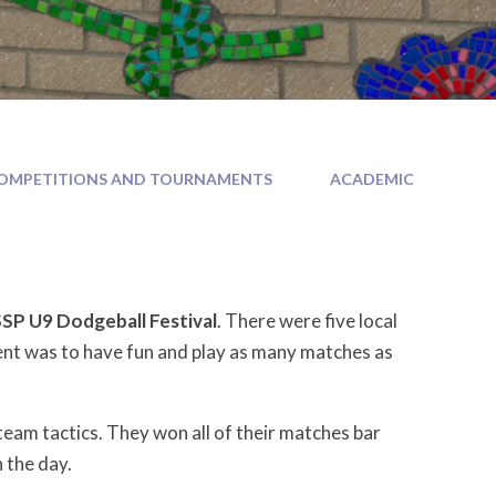
OMPETITIONS AND TOURNAMENTS
ACADEMIC
P U9 Dodgeball Festival
. There were five local
ent was to have fun and play as many matches as
m tactics. They won all of their matches bar
n the day.