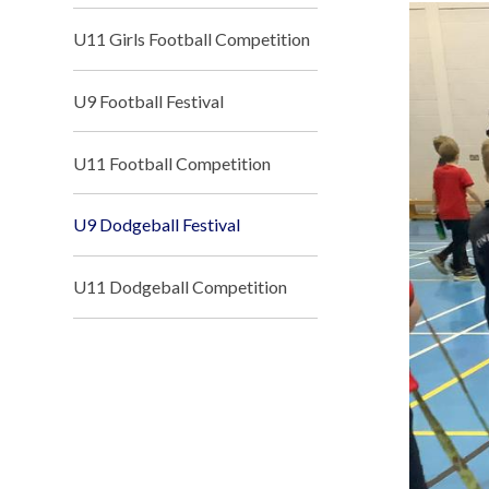
U11 Girls Football Competition
U9 Football Festival
U11 Football Competition
U9 Dodgeball Festival
U11 Dodgeball Competition