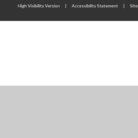
High Visibility Version
|
Accessibility Statement
|
Sit
ick here for more information