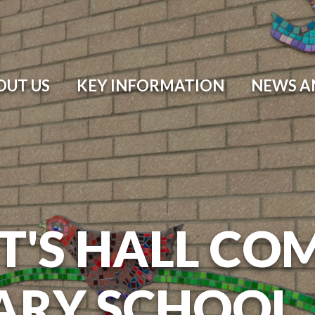
OUT US
KEY INFORMATION
NEWS A
T'S HALL CO
ARY SCHOOL