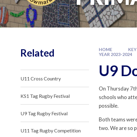
Related
HOME
KEY
YEAR 2023-2024
U9 Do
U11 Cross Country
On Thursday 7t
KS1 Tag Rugby Festival
schools who atte
possible.
U9 Tag Rugby Festival
Both teams were
two. We are so p
U11 Tag Rugby Competition