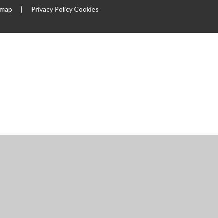
emap
|
Privacy Policy
Cookies