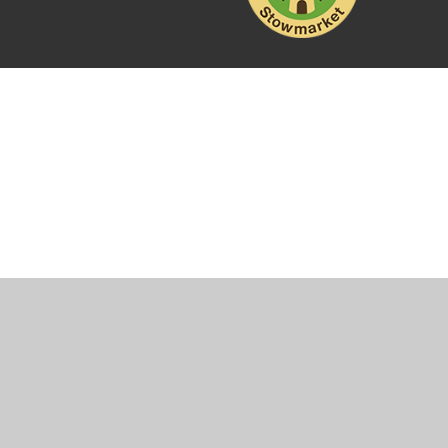
Cookie Policy
This site uses cookies to store information on your computer.
Cl
Accept All
Manage Cookies
Deny All