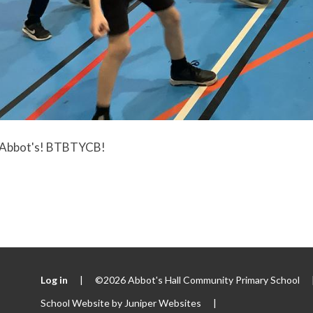
 Abbot's! BTBTYCB!
Log in
|
©2026 Abbot's Hall Community Primary School
School Website by
Juniper Websites
|