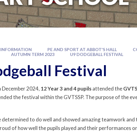
 INFORMATION
PE AND SPORT AT ABBOT'S HALL
C
AUTUMN TERM 2023
U9 DODGEBALL FESTIVAL
dgeball Festival
h December 2024,
12 Year 3 and 4 pupils
attended the
GVTSS
nded the festival within the GVTSSP. The purpose of the ev
 determined to do well and showed amazing teamwork and tea
roud of how well the pupils played and their performances o