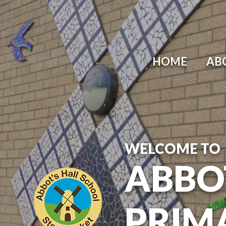
Skip to content ↓
HOME
AB
WELCOME TO
ABBO
PRIM