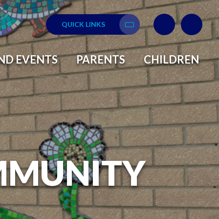
QUICK LINKS
Translate
ND EVENTS
PARENTS
CHILDREN
MMUNITY