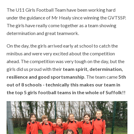
The U11 Girls Football Team have been working hard
under the guidance of Mr Healy since winning the GVTSSP.
The girls have really come together as a team showing
determination and great teamwork.
On the day, the girls arrived early at school to catch the
minibus and were very excited about the competition
ahead. The competition was very tough on the day, but the
girls did us proud with their
team spirit, determination,
resilience and good sportsmanship
. The team came
5th
out of 8 schools - technically this makes our team in
the top 5 girls football teams in the whole of Suffolk!!