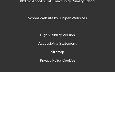
©2026 Abbot's Hall Community Primary School
School Website by
Juniper Websites
High Visibility Version
Accessibility Statement
Sitemap
Privacy Policy
Cookies