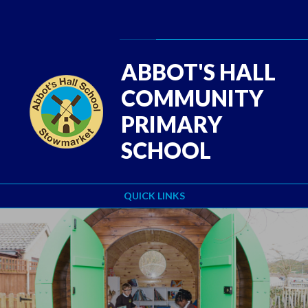
Skip to content ↓
Powered by
Translate
ABBOT'S HALL
COMMUNITY
PRIMARY
SCHOOL
QUICK LINKS