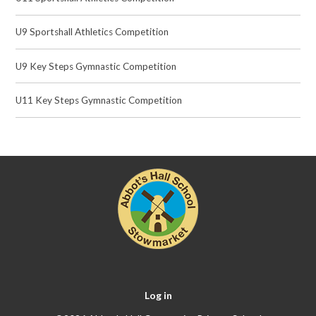
U9 Sportshall Athletics Competition
U9 Key Steps Gymnastic Competition
U11 Key Steps Gymnastic Competition
Log in