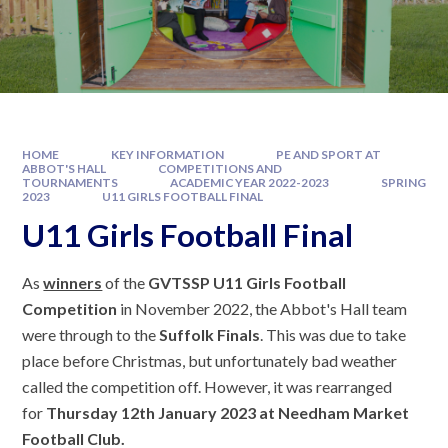
HOME
KEY INFORMATION
PE AND SPORT AT
ABBOT'S HALL
COMPETITIONS AND
TOURNAMENTS
ACADEMIC YEAR 2022-2023
SPRING
2023
U11 GIRLS FOOTBALL FINAL
U11 Girls Football Final
As
winners
of the
GVTSSP U11 Girls Football
Competition
in November 2022, the Abbot's Hall team
were through to the
Suffolk Finals
. This was due to take
place before Christmas, but unfortunately bad weather
called the competition off. However, it was rearranged
for
Thursday 12th January 2023 at Needham Market
Football Club.