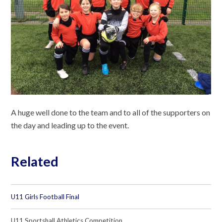
A huge well done to the team and to all of the supporters on
the day and leading up to the event.
Related
U11 Girls Football Final
U11 Sportshall Athletics Competition