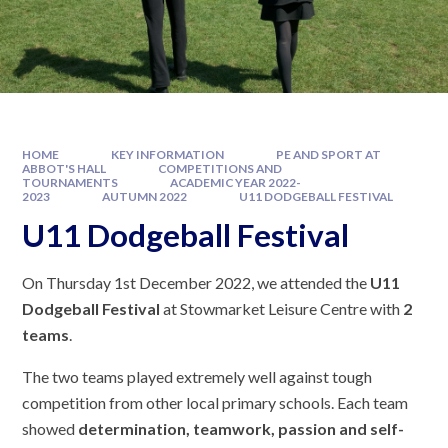
HOME
KEY INFORMATION
PE AND SPORT AT
ABBOT'S HALL
COMPETITIONS AND
TOURNAMENTS
ACADEMIC YEAR 2022-
2023
AUTUMN 2022
U11 DODGEBALL FESTIVAL
U11 Dodgeball Festival
On Thursday 1st December 2022, we attended the
U11
Dodgeball Festival
at Stowmarket Leisure Centre with
2
teams
.
The two teams played extremely well against tough
competition from other local primary schools. Each team
showed
determination, teamwork, passion and self-