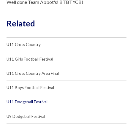
Well done Team Abbot's! BTBTYCB!
Related
U11 Cross Country
U11 Girls Football Festival
U11 Cross Country Area Final
U11 Boys Football Festival
U11 Dodgeball Festival
U9 Dodgeball Festival