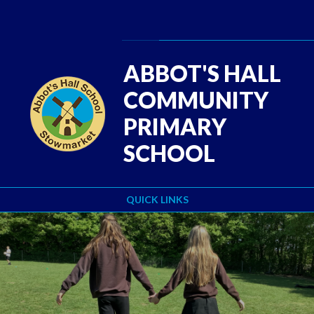
Skip to content ↓
Powered by
Translate
ABBOT'S HALL
COMMUNITY
PRIMARY
SCHOOL
QUICK LINKS