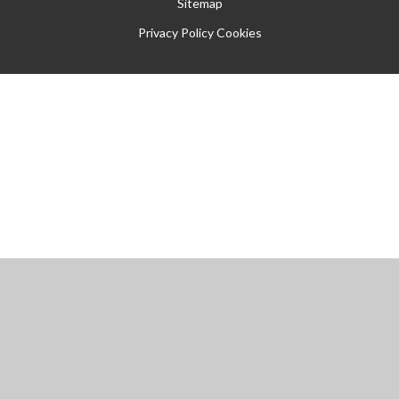
Sitemap
Privacy Policy
Cookies
Cookie Policy
This site uses cookies to store information on your computer.
Click
here for more information
Accept All
Manage Cookies
Deny All