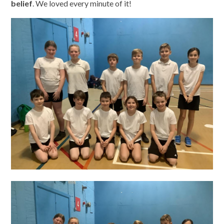
belief
. We loved every minute of it!