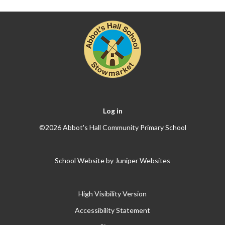
Log in
©2026 Abbot's Hall Community Primary School
School Website by
Juniper Websites
High Visibility Version
Accessibility Statement