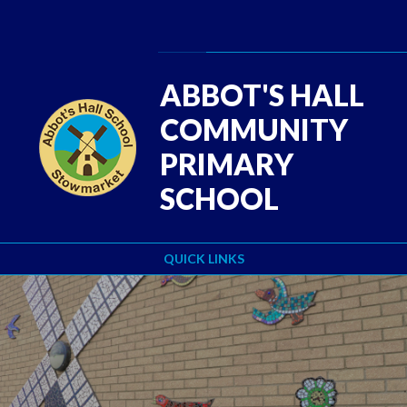
Skip to content ↓
Powered by
Translate
ABBOT'S HALL
COMMUNITY
PRIMARY
SCHOOL
QUICK LINKS