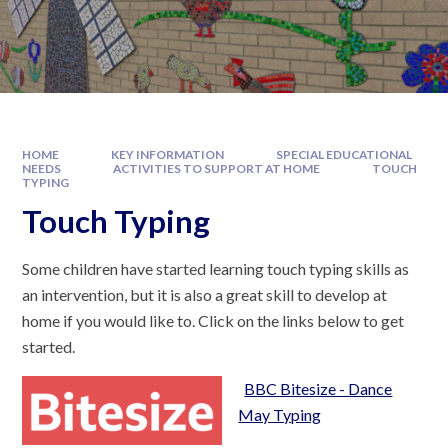
HOME
KEY INFORMATION
SPECIAL EDUCATIONAL
NEEDS
ACTIVITIES TO SUPPORT AT HOME
TOUCH
TYPING
Touch Typing
Some children have started learning touch typing skills as
an intervention, but it is also a great skill to develop at
home if you would like to. Click on the links below to get
started.
BBC Bitesize - Dance
May Typing