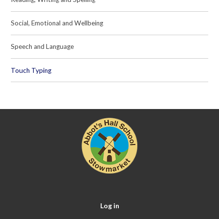
Social, Emotional and Wellbeing
Speech and Language
Touch Typing
Log in