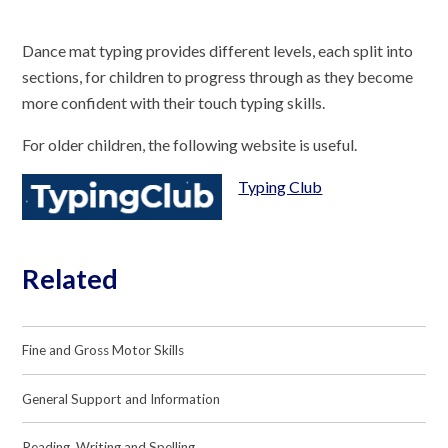
Dance mat typing provides different levels, each split into
sections, for children to progress through as they become
more confident with their touch typing skills.
For older children, the following website is useful.
Typing Club
Related
Fine and Gross Motor Skills
General Support and Information
Reading, Writing and Spelling