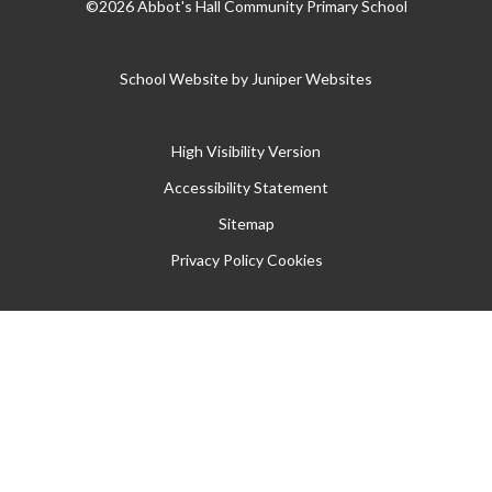
©2026 Abbot's Hall Community Primary School
School Website by
Juniper Websites
High Visibility Version
Accessibility Statement
Sitemap
Privacy Policy
Cookies