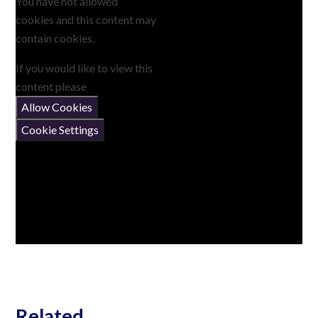
You have not allowed
cookies and this content may
contain cookies.
If you would like to view this
content please
Allow Cookies
Cookie Settings
Related