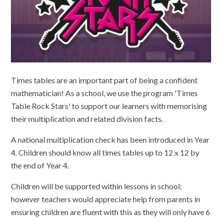
Times tables are an important part of being a confident
mathematician! As a school, we use the program 'Times
Table Rock Stars' to support our learners with memorising
their multiplication and related division facts.
A national multiplication check has been introduced in Year
4. Children should know all times tables up to 12 x 12 by
the end of Year 4.
Children will be supported within lessons in school;
however teachers would appreciate help from parents in
ensuring children are fluent with this as they will only have 6