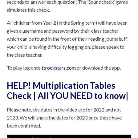
seconds to answer each question! The 'Soundcheck' game
simulates this check.
All children from Year 2 (in the Spring term) will have been
given a username and password by their class teacher
which can be found in the front of their reading journals. If
your child is having difficulty logging on, please speak to
the class teacher.
To play log onto
ttrockstars.com
or download the app.
HELP! Multiplication Tables
Check | All YOU NEED to know|
Please note, the dates in the video are for 2022 and not
2023. We will share the dates for 2023 once these have
been confirmed.