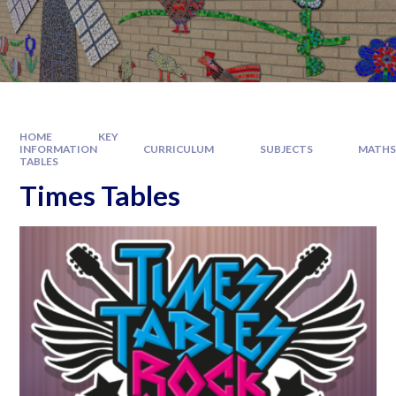
HOME
KEY
INFORMATION
CURRICULUM
SUBJECTS
MATH
TABLES
Times Tables