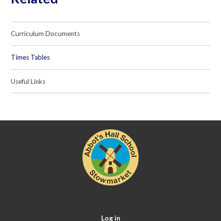
Curriculum Documents
Times Tables
Useful Links
Log in