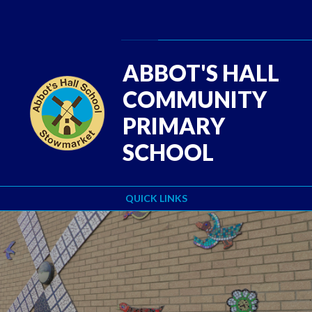
Skip to content ↓
Powered by
Translate
ABBOT'S HALL
COMMUNITY
PRIMARY
SCHOOL
QUICK LINKS