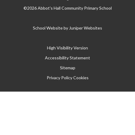
©2026 Abbot's Hall Community Primary School
School Website by
Juniper Websites
High Visibility Version
Accessibility Statement
Sitemap
Privacy Policy
Cookies