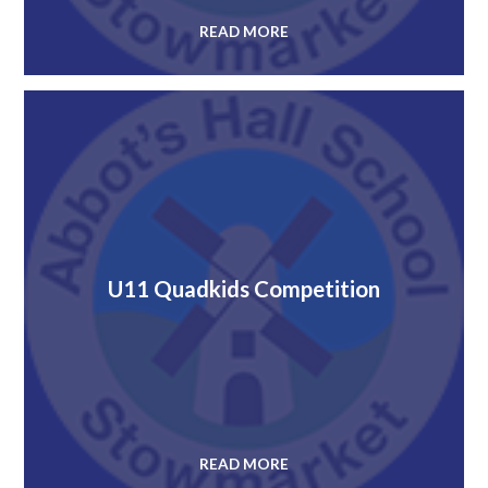
READ MORE
U11 Quadkids Competition
READ MORE