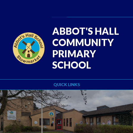
Skip to content ↓
Powered by
Translate
ABBOT'S HALL
COMMUNITY
PRIMARY
SCHOOL
QUICK LINKS