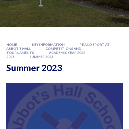
HOME
KEY INFORMATION
PE AND SPORT AT
ABBOT'S HALL
COMPETITIONS AND
TOURNAMENTS
ACADEMIC YEAR 2022-
2023
SUMMER 2023
Summer 2023