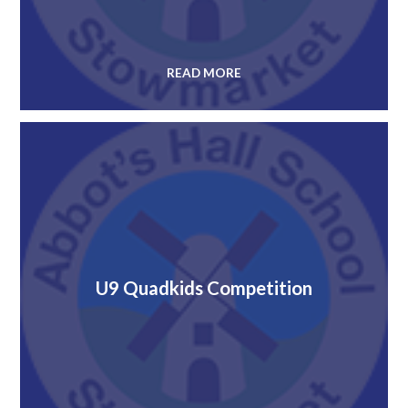
READ MORE
U9 Quadkids Competition