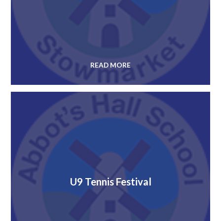
READ MORE
U9 Tennis Festival