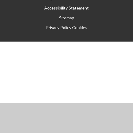
Accessibility Statement
Sitemap
Privacy Policy
Cookies
Cookie Policy
This site uses cookies to store information on your computer.
Click
here for more information
Accept All
Manage Cookies
Deny All