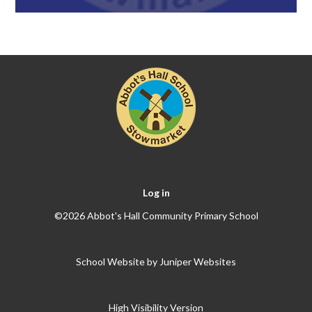
Log in
©2026 Abbot's Hall Community Primary School
School Website by
Juniper Websites
High Visibility Version