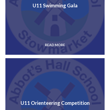
U11 Swimming Gala
READ MORE
U11 Orienteering Competition