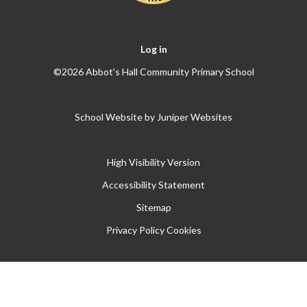
Log in
©2026 Abbot's Hall Community Primary School
School Website by
Juniper Websites
High Visibility Version
Accessibility Statement
Sitemap
Privacy Policy
Cookies