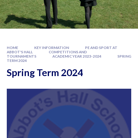
HOME
KEY INFORMATION
PE AND SPORT AT
ABBOT'S HALL
COMPETITIONS AND
TOURNAMENTS
ACADEMIC YEAR 2023-2024
SPRING
TERM 2024
Spring Term 2024