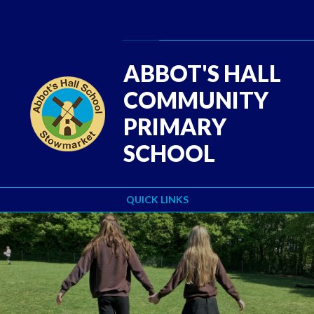
Skip to content ↓
Powered by
Translate
ABBOT'S HALL
COMMUNITY
PRIMARY
SCHOOL
QUICK LINKS