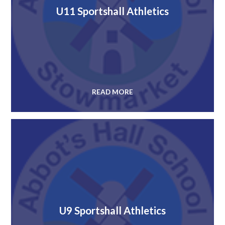
U11 Sportshall Athletics
READ MORE
U9 Sportshall Athletics