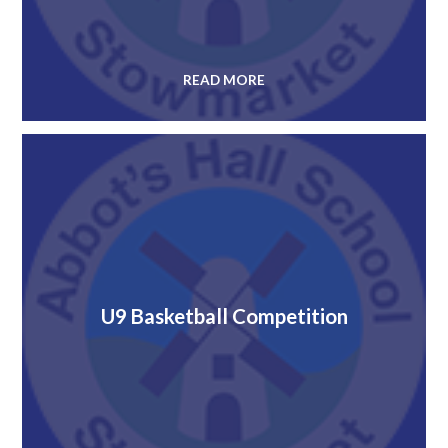
READ MORE
U9 Basketball Competition