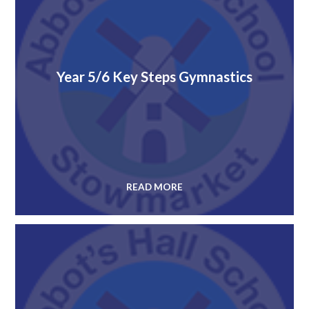
Year 5/6 Key Steps Gymnastics
READ MORE