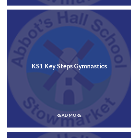
KS1 Key Steps Gymnastics
READ MORE