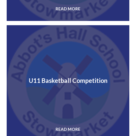
READ MORE
U11 Basketball Competition
READ MORE