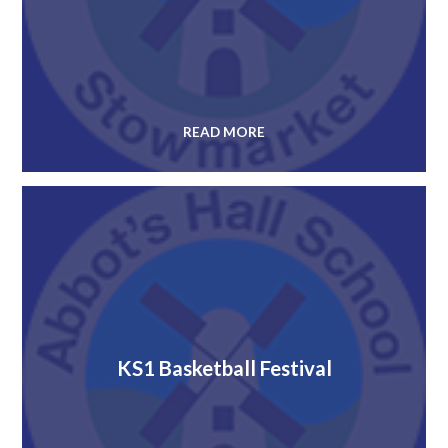
READ MORE
KS1 Basketball Festival