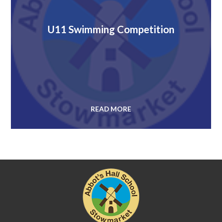
U11 Swimming Competition
READ MORE