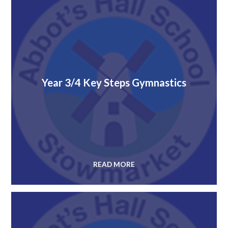
Year 3/4 Key Steps Gymnastics
READ MORE