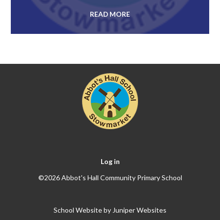
READ MORE
Log in
©2026 Abbot's Hall Community Primary School
School Website by
Juniper Websites