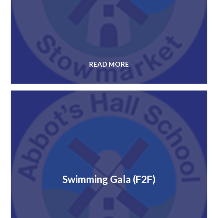
READ MORE
Swimming Gala (F2F)