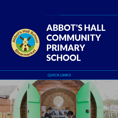
Skip to content ↓
Powered by
Translate
ABBOT'S HALL
COMMUNITY
PRIMARY
SCHOOL
QUICK LINKS