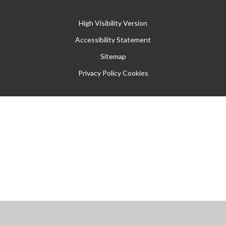
High Visibility Version
Accessibility Statement
Sitemap
Privacy Policy
Cookies
Cookie Policy
This site uses cookies to store information on your computer.
Click