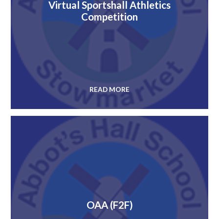
Virtual Sportshall Athletics
Competition
READ MORE
OAA (F2F)