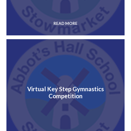
READ MORE
Virtual Key Step Gymnastics
Competition