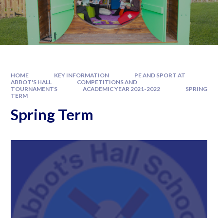
HOME
KEY INFORMATION
PE AND SPORT AT
ABBOT'S HALL
COMPETITIONS AND
TOURNAMENTS
ACADEMIC YEAR 2021-2022
SPRING
TERM
Spring Term