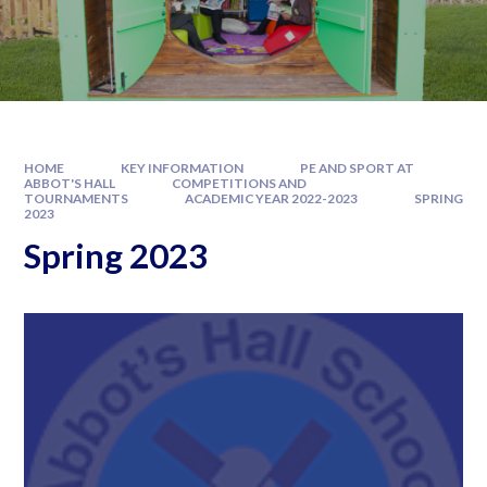
HOME
KEY INFORMATION
PE AND SPORT AT
ABBOT'S HALL
COMPETITIONS AND
TOURNAMENTS
ACADEMIC YEAR 2022-2023
SPRING
2023
Spring 2023