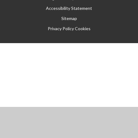
Accessibility Statement
Sitemap
Privacy Policy
Cookies
Cookie Policy
This site uses cookies to store information on your computer.
Click
here for more information
Accept All
Manage Cookies
Deny All