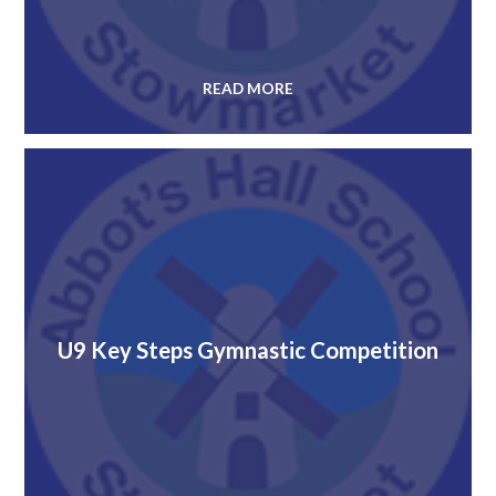
READ MORE
U9 Key Steps Gymnastic Competition