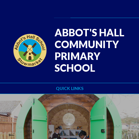
Skip to content ↓
Powered by
Translate
ABBOT'S HALL
COMMUNITY
PRIMARY
SCHOOL
QUICK LINKS