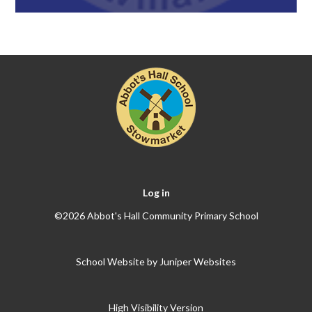
Log in
©2026 Abbot's Hall Community Primary School
School Website by
Juniper Websites
High Visibility Version