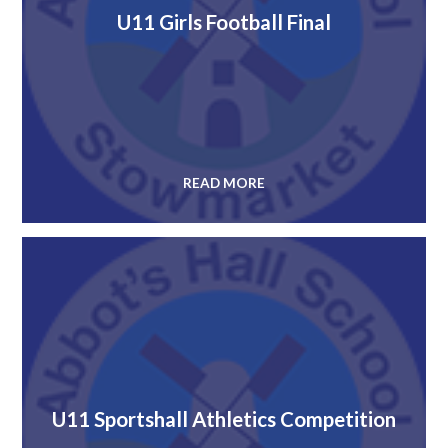
U11 Girls Football Final
READ MORE
U11 Sportshall Athletics Competition