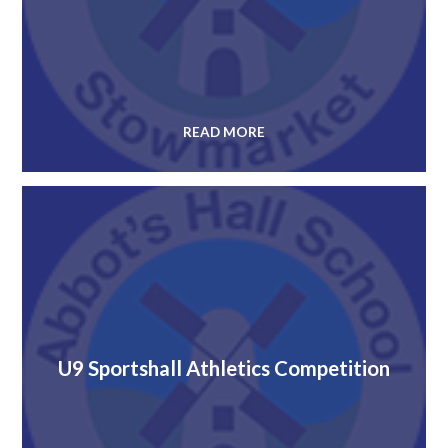
READ MORE
U9 Sportshall Athletics Competition