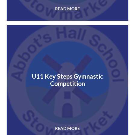
READ MORE
U11 Key Steps Gymnastic
Competition
READ MORE