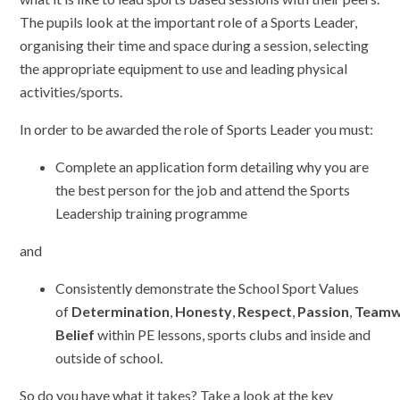
The pupils look at the important role of a Sports Leader,
organising their time and space during a session, selecting
the appropriate equipment to use and leading physical
activities/sports.
In order to be awarded the role of Sports Leader you must:
Complete an application form detailing why you are
the best person for the job and attend the Sports
Leadership training programme
and
Consistently demonstrate the School Sport Values
of
Determination
,
Honesty
,
Respect
,
Passion
,
Teamw
Belief
within PE lessons, sports clubs and inside and
outside of school.
So do you have what it takes? Take a look at the key