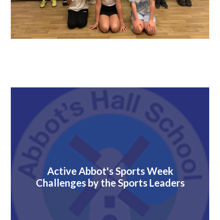
Active Abbot's Sports Week
Challenges by the Sports Leaders