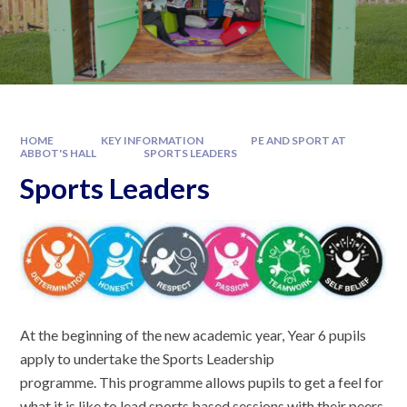
HOME
KEY INFORMATION
PE AND SPORT AT
ABBOT'S HALL
SPORTS LEADERS
Sports Leaders
At the beginning of the new academic year, Year 6 pupils
apply to undertake the Sports Leadership
programme. This programme allows pupils to get a feel for
what it is like to lead sports based sessions with their peers.