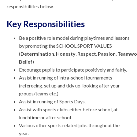
responsibilities below.
Key Responsibilities
Be a positive role model during playtimes and lessons
by promoting the SCHOOL SPORT VALUES
(
Determination
,
Honesty
,
Respect
,
Passion
,
Teamwo
Belief
)
Encourage pupils to participate positively and fairly.
Assist in running of intra-school tournaments
(refereeing, set up and tidy up, looking after your
groups/teams etc.)
Assist in running of Sports Days.
Assist with sports clubs either before school, at
lunchtime or after school.
Various other sports related jobs throughout the
year.