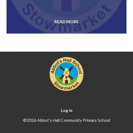
READ MORE
Log in
©2026 Abbot's Hall Community Primary School