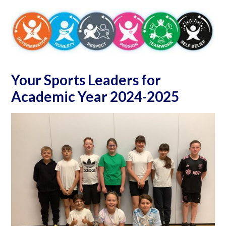
Your Sports Leaders for
Academic Year 2024-2025