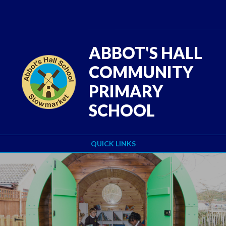
Skip to content ↓
Powered by
Translate
ABBOT'S HALL
COMMUNITY
PRIMARY
SCHOOL
QUICK LINKS