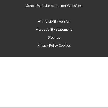
School Website by
Juniper Websites
High Visibility Version
Accessibility Statement
Sitemap
Privacy Policy
Cookies