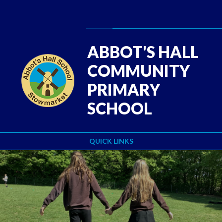
Skip to content ↓
Powered by
Translate
ABBOT'S HALL
COMMUNITY
PRIMARY
SCHOOL
QUICK LINKS