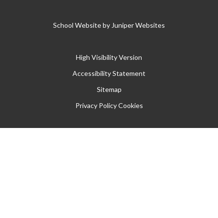
School Website by
Juniper Websites
High Visibility Version
Accessibility Statement
Sitemap
Privacy Policy
Cookies