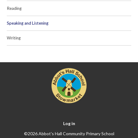
Reading
Speaking and Listening
Writing
Log in
©2026 Abbot's Hall Community Primary School