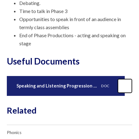
Debating.
Time to talk in Phase 3
Opportunities to speak in front of an audience in
termly class assemblies
End of Phase Productions - acting and speaking on
stage
Useful Documents
Speaking and Listening Progression Map 2023.
DOC
Related
Phonics