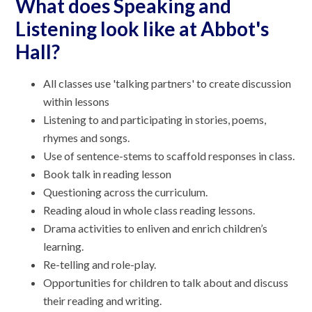
What does Speaking and
Listening look like at Abbot's
Hall?
All classes use 'talking partners' to create discussion
within lessons
Listening to and participating in stories, poems,
rhymes and songs.
Use of sentence-stems to scaffold responses in class.
Book talk in reading lesson
Questioning across the curriculum.
Reading aloud in whole class reading lessons.
Drama activities to enliven and enrich children’s
learning.
Re-telling and role-play.
Opportunities for children to talk about and discuss
their reading and writing.