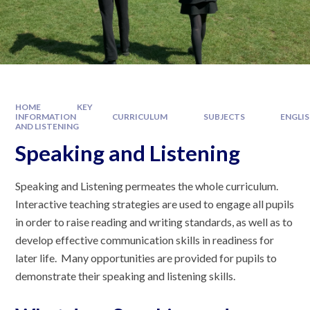
HOME
KEY
INFORMATION
CURRICULUM
SUBJECTS
ENGLI
AND LISTENING
Speaking and Listening
Speaking and Listening permeates the whole curriculum.
Interactive teaching strategies are used to engage all pupils
in order to raise reading and writing standards, as well as to
develop effective communication skills in readiness for
later life. Many opportunities are provided for pupils to
demonstrate their speaking and listening skills.