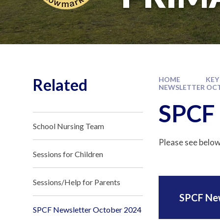
Related
HOME
KEY
NEWSLETTER OCT
SPCF 
School Nursing Team
Please see below
Sessions for Children
Sessions/Help for Parents
SPCF Ne
SPCF Newsletter October 2024