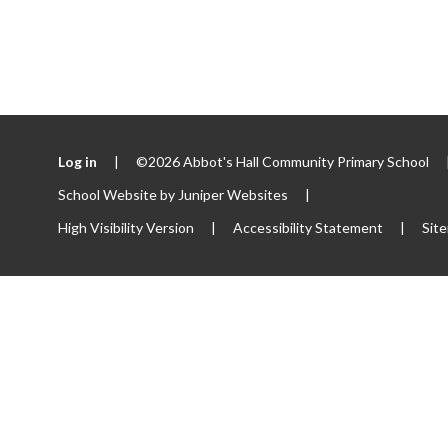
Log in
|
©2026 Abbot's Hall Community Primary School
School Website by
Juniper Websites
|
High Visibility Version
|
Accessibility Statement
|
Sit