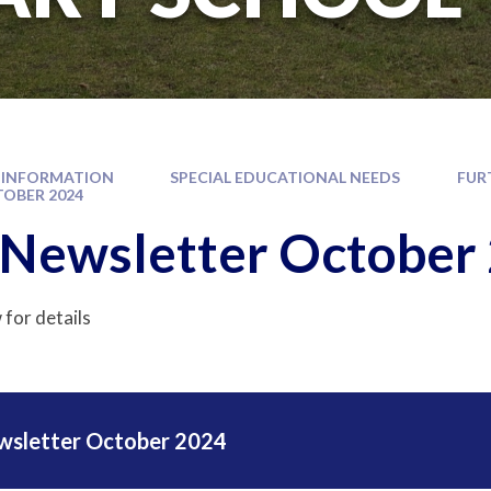
 INFORMATION
SPECIAL EDUCATIONAL NEEDS
FUR
OBER 2024
Newsletter October
 for details
wsletter October 2024