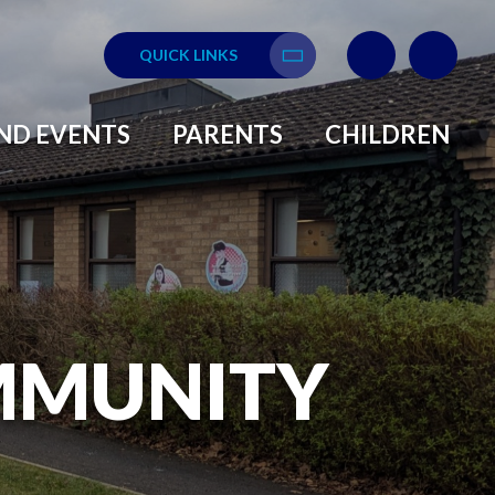
QUICK LINKS
Translate
ND EVENTS
PARENTS
CHILDREN
MMUNITY