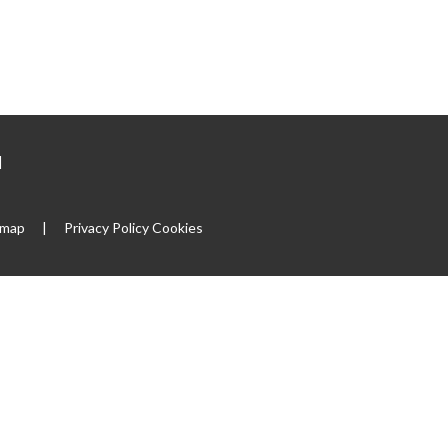
|
emap
|
Privacy Policy
Cookies