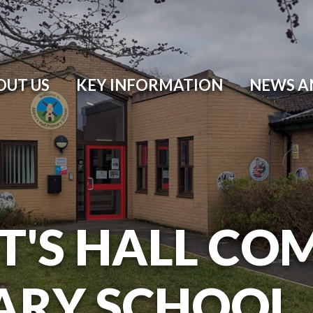
OUT US
KEY INFORMATION
NEWS A
T'S HALL CO
ARY SCHOOL