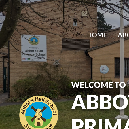
Skip to content ↓
HOME
AB
WELCOME TO
ABBO
PRIM