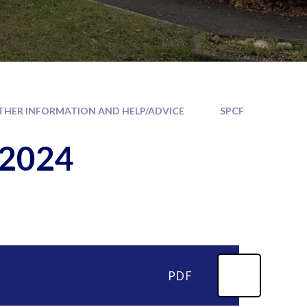
THER INFORMATION AND HELP/ADVICE
SPCF
 2024
PDF