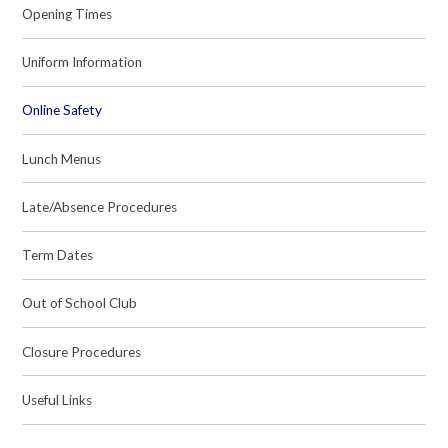
Opening Times
Uniform Information
Online Safety
Lunch Menus
Late/Absence Procedures
Term Dates
Out of School Club
Closure Procedures
Useful Links