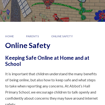
HOME
PARENTS
ONLINE SAFETY
Online Safety
Keeping Safe Online at Home and at
School
It is important that children understand the many benefits
of being online, but also how to keep safe and what steps
to take when reporting any concerns. At Abbot’s Hall
Primary School, we encourage children to talk openly and
confidently about concerns they may have around internet
safety.