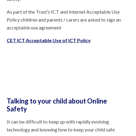
As part of the Trust’s ICT and Internet Acceptable Use
Policy children and parents / carers are asked to sign an
acceptable use agreement
CET ICT Acceptable Use of ICT Policy
Talking to your child about Online
Safety
It can be difficult to keep up with rapidly evolving
technology and knowing how to keep your child safe