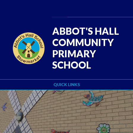
Skip to content ↓
Powered by
Translate
ABBOT'S HALL
COMMUNITY
PRIMARY
SCHOOL
QUICK LINKS