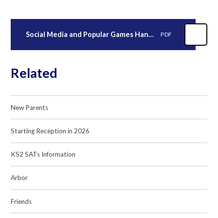
Social Media and Popular Games Handout for Parents V1-1 (2)
PDF
Related
New Parents
Starting Reception in 2026
KS2 SATs Information
Arbor
Friends