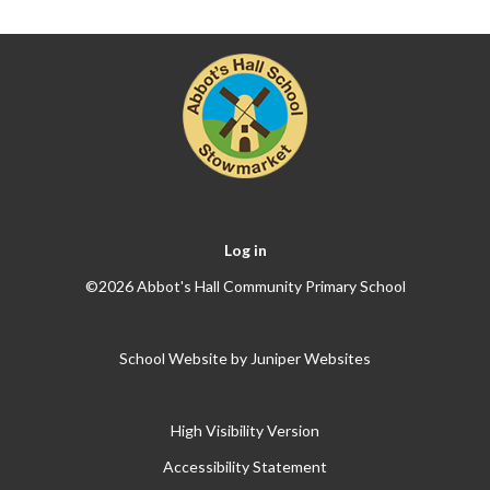
Log in
©2026 Abbot's Hall Community Primary School
School Website by
Juniper Websites
High Visibility Version
Accessibility Statement