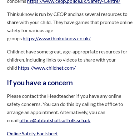
concerns
https://www.ceop.police.uk/Safety-Centre/
Thinkuknow is run by CEOP and has several resources to
share with your child. They have games that promote online
safety for various age
groups
https://www.thinkuknow.co.uk/
Childnet have some great, age-appropriate resources for
children, including links to videos to share with your
child
https://www.childnet.com/
If you have a concern
Please contact the Headteacher if you have any online
safety concerns. You can do this by calling the office to
arrange an appointment. Alternatively, you can
email
office@abbotshall.suffolk.sch.uk
Online Safety Factsheet