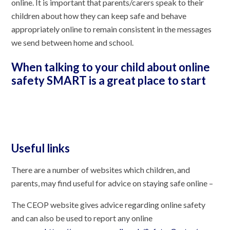
online. It is important that parents/carers speak to their
children about how they can keep safe and behave
appropriately online to remain consistent in the messages
we send between home and school.
When talking to your child about online
safety SMART is a great place to start
Useful links
There are a number of websites which children, and
parents, may find useful for advice on staying safe online –
The CEOP website gives advice regarding online safety
and can also be used to report any online