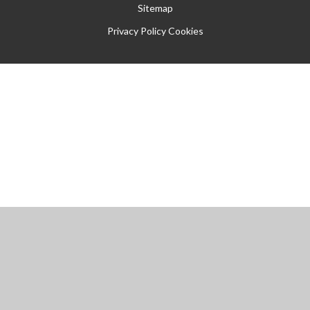
Sitemap
Privacy Policy
Cookies
Cookie Policy
This site uses cookies to store information on your computer.
Click
here for more information
Accept All
Manage Cookies
Deny All