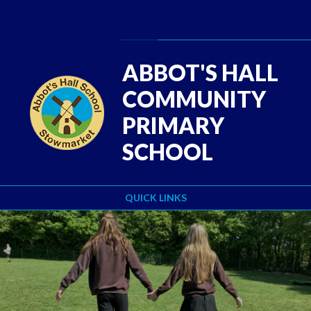
Skip to content ↓
Powered by
Translate
ABBOT'S HALL
COMMUNITY
PRIMARY
SCHOOL
QUICK LINKS