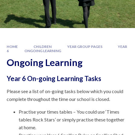
HOME
CHILDREN
YEAR GROUP PAGES
YEAR
6
ONGOING LEARNING
Ongoing Learning
Year 6 On-going Learning Tasks
Please see a list of on-going tasks below which you could
complete throughout the time our school is closed.
Practise your times tables – You could use ‘Times
tables Rock Stars’ or simply practise these together
at home.