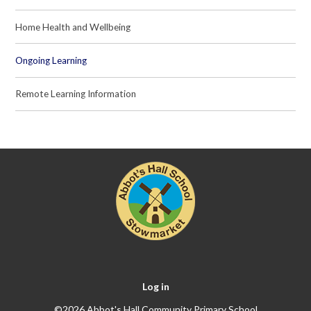
Home Health and Wellbeing
Ongoing Learning
Remote Learning Information
Log in
©2026 Abbot's Hall Community Primary School