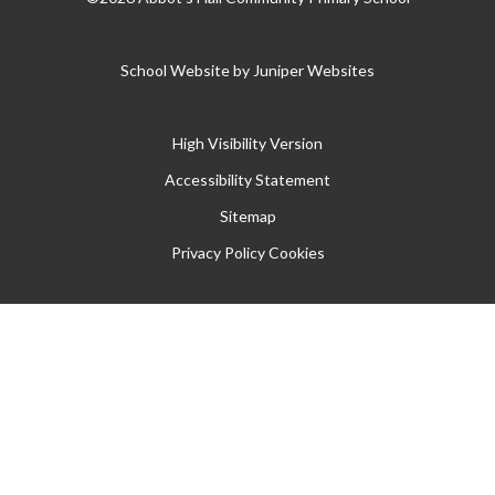
School Website by
Juniper Websites
High Visibility Version
Accessibility Statement
Sitemap
Privacy Policy
Cookies