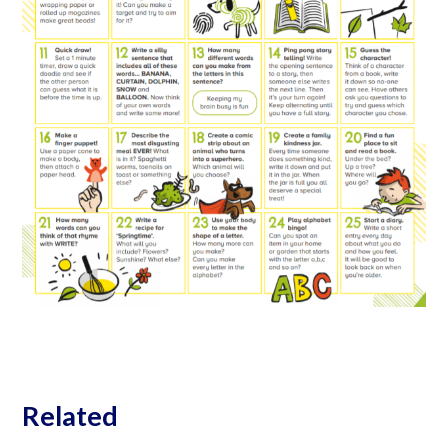
Related