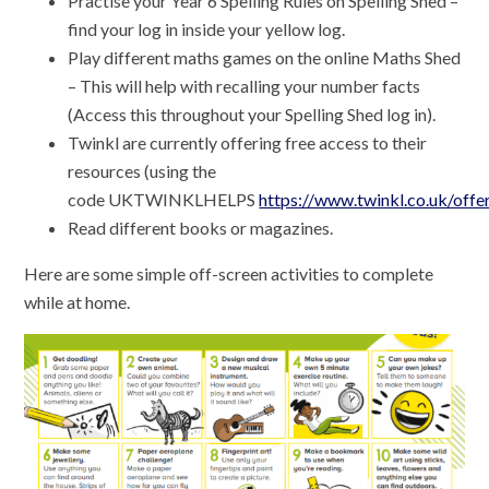
Practise your Year 6 Spelling Rules on Spelling Shed –
find your log in inside your yellow log.
Play different maths games on the online Maths Shed
– This will help with recalling your number facts
(Access this throughout your Spelling Shed log in).
Twinkl are currently offering free access to their
resources (using the
code UKTWINKLHELPS
https://www.twinkl.co.uk/offe
Read different books or magazines.
Here are some simple off-screen activities to complete
while at home.