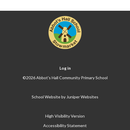
Log in
©2026 Abbot's Hall Community Primary School
School Website by
Juniper Websites
High Visibility Version
Accessibility Statement