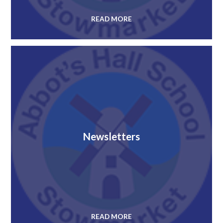
READ MORE
Newsletters
READ MORE