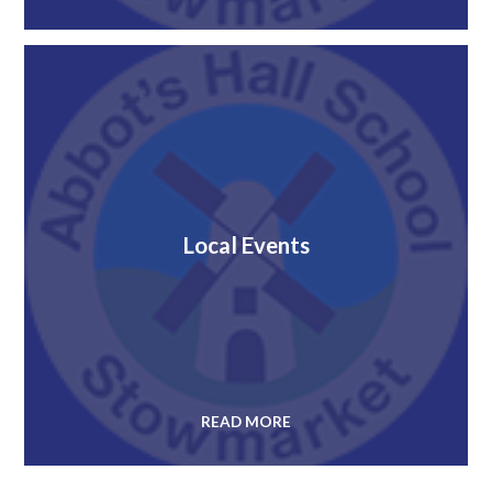
Local Events
READ MORE