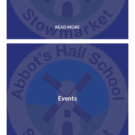
READ MORE
Events