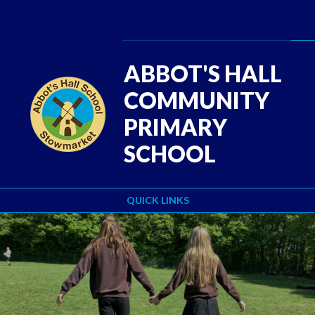
Skip to content ↓
ABBOT'S HALL
COMMUNITY
PRIMARY
SCHOOL
QUICK LINKS