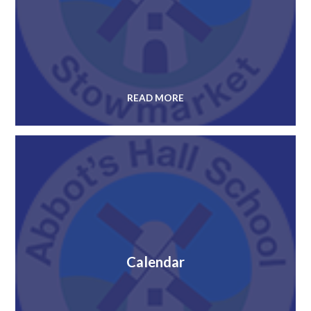
READ MORE
Calendar