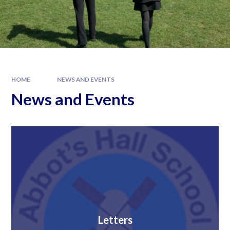
HOME
NEWS AND EVENTS
News and Events
Letters