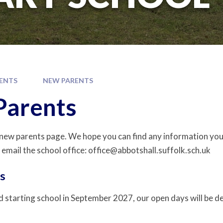
ENTS
NEW PARENTS
Parents
ew parents page. We hope you can find any information you
 email the school office: office@abbotshall.suffolk.sch.uk
s
ld starting school in September 2027, our open days will be de