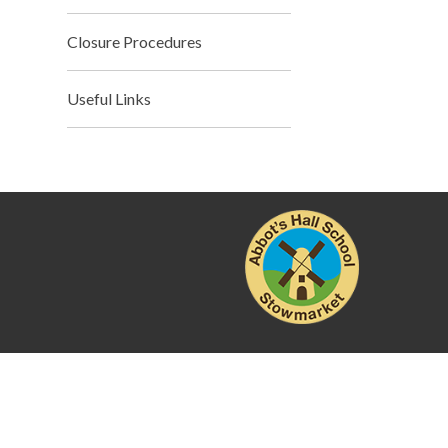
Closure Procedures
Useful Links