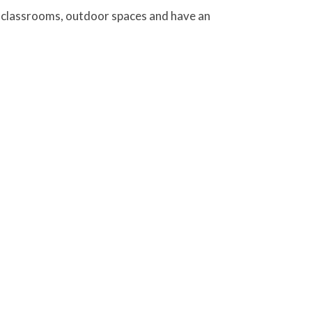
on classrooms, outdoor spaces and have an