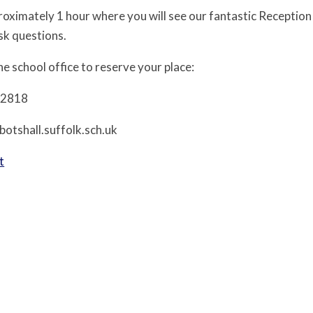
pproximately 1 hour where you will see our fantastic Recepti
sk questions.
e school office to reserve your place:
12818
botshall.suffolk.sch.uk
t