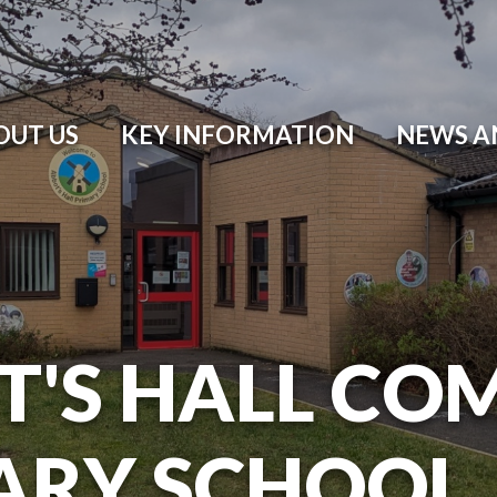
OUT US
KEY INFORMATION
NEWS A
T'S HALL CO
ARY SCHOOL