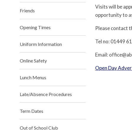
Visits will be a
Friends
opportunity to a
Opening Times
Please contact th
Tel no: 01449 6
Uniform Information
Email: office@ab
Online Safety
Open Day Adver
Lunch Menus
Late/Absence Procedures
Term Dates
Out of School Club