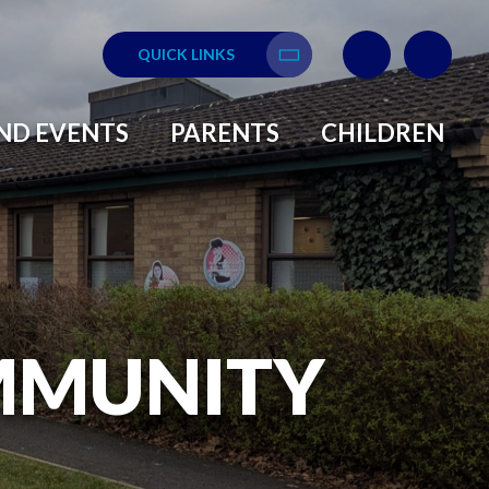
QUICK LINKS
Translate
ND EVENTS
PARENTS
CHILDREN
MMUNITY