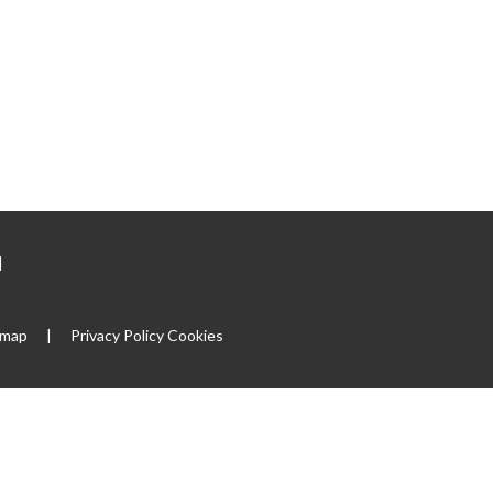
|
emap
|
Privacy Policy
Cookies