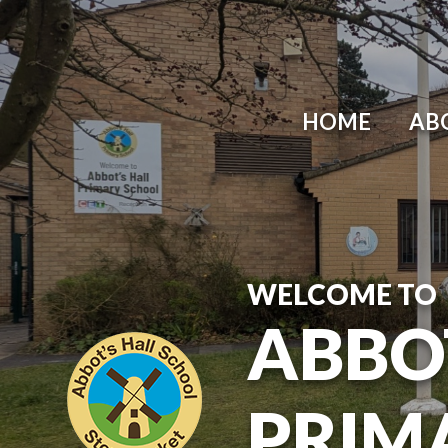
Skip to content ↓
HOME
AB
WELCOME TO
ABBO
PRIM