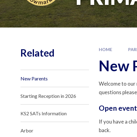
Related
HOME
PAR
New 
New Parents
Welcome to our n
questions please
Starting Reception in 2026
Open event
KS2 SATs Information
If you have a chi
back.
Arbor