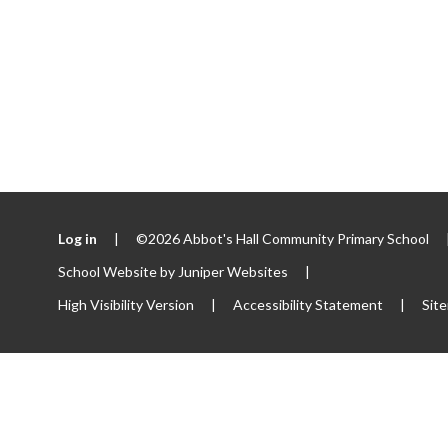
Log in
|
©2026 Abbot's Hall Community Primary School
School Website by
Juniper Websites
|
High Visibility Version
|
Accessibility Statement
|
Sit