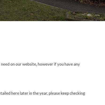
 need on our website, however if you have any
tailed here later in the year, please keep checking