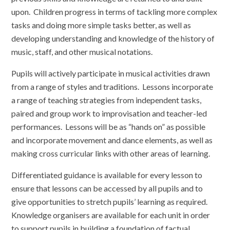
upon. Children progress in terms of tackling more complex
tasks and doing more simple tasks better, as well as
developing understanding and knowledge of the history of
music, staff, and other musical notations.
Pupils will actively participate in musical activities drawn
from a range of styles and traditions. Lessons incorporate
a range of teaching strategies from independent tasks,
paired and group work to improvisation and teacher-led
performances. Lessons will be as “hands on” as possible
and incorporate movement and dance elements, as well as
making cross curricular links with other areas of learning.
Differentiated guidance is available for every lesson to
ensure that lessons can be accessed by all pupils and to
give opportunities to stretch pupils’ learning as required.
Knowledge organisers are available for each unit in order
to support pupils in building a foundation of factual