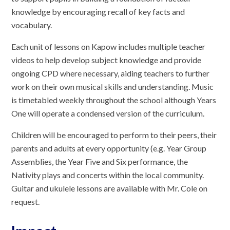
knowledge by encouraging recall of key facts and
vocabulary.
Each unit of lessons on Kapow includes multiple teacher
videos to help develop subject knowledge and provide
ongoing CPD where necessary, aiding teachers to further
work on their own musical skills and understanding. Music
is timetabled weekly throughout the school although Years
One will operate a condensed version of the curriculum.
Children will be encouraged to perform to their peers, their
parents and adults at every opportunity (e.g. Year Group
Assemblies, the Year Five and Six performance, the
Nativity plays and concerts within the local community.
Guitar and ukulele lessons are available with Mr. Cole on
request.