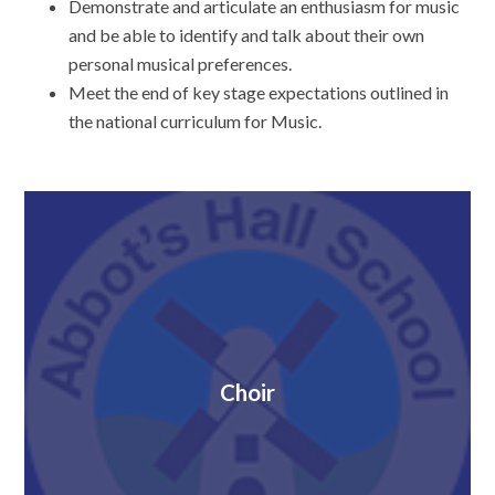
Demonstrate and articulate an enthusiasm for music
and be able to identify and talk about their own
personal musical preferences.
Meet the end of key stage expectations outlined in
the national curriculum for Music.
Choir