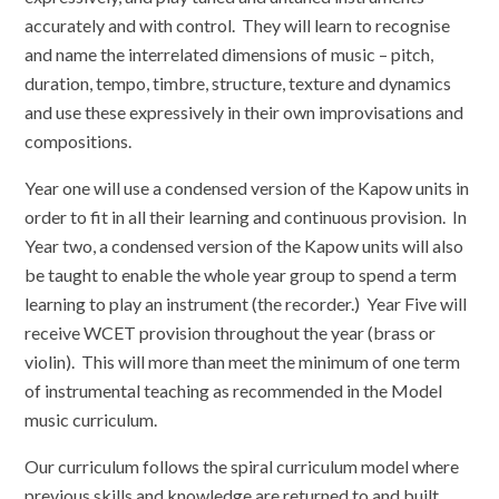
accurately and with control. They will learn to recognise
and name the interrelated dimensions of music – pitch,
duration, tempo, timbre, structure, texture and dynamics
and use these expressively in their own improvisations and
compositions.
Year one will use a condensed version of the Kapow units in
order to fit in all their learning and continuous provision. In
Year two, a condensed version of the Kapow units will also
be taught to enable the whole year group to spend a term
learning to play an instrument (the recorder.) Year Five will
receive WCET provision throughout the year (brass or
violin). This will more than meet the minimum of one term
of instrumental teaching as recommended in the Model
music curriculum.
Our curriculum follows the spiral curriculum model where
previous skills and knowledge are returned to and built