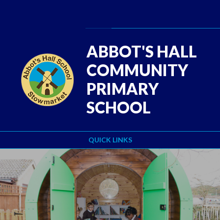
Skip to content ↓
Powered by
Translate
ABBOT'S HALL
COMMUNITY
PRIMARY
SCHOOL
QUICK LINKS