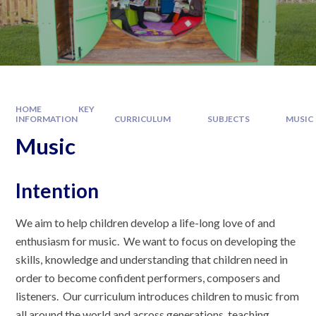
HOME
KEY
INFORMATION
CURRICULUM
SUBJECTS
MUSIC
Music
Intention
We aim to help children develop a life-long love of and
enthusiasm for music. We want to focus on developing the
skills, knowledge and understanding that children need in
order to become confident performers, composers and
listeners. Our curriculum introduces children to music from
all around the world and across generations, teaching