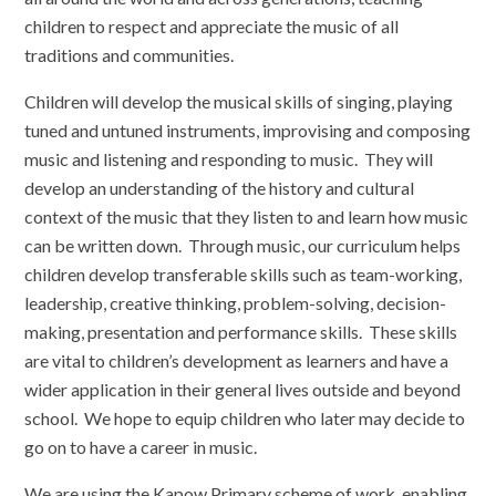
children to respect and appreciate the music of all
traditions and communities.
Children will develop the musical skills of singing, playing
tuned and untuned instruments, improvising and composing
music and listening and responding to music. They will
develop an understanding of the history and cultural
context of the music that they listen to and learn how music
can be written down. Through music, our curriculum helps
children develop transferable skills such as team-working,
leadership, creative thinking, problem-solving, decision-
making, presentation and performance skills. These skills
are vital to children’s development as learners and have a
wider application in their general lives outside and beyond
school. We hope to equip children who later may decide to
go on to have a career in music.
We are using the Kapow Primary scheme of work, enabling