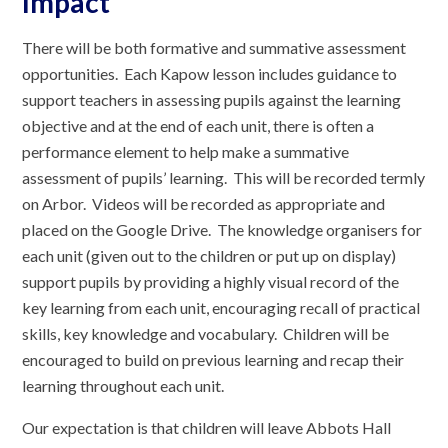
Impact
There will be both formative and summative assessment
opportunities. Each Kapow lesson includes guidance to
support teachers in assessing pupils against the learning
objective and at the end of each unit, there is often a
performance element to help make a summative
assessment of pupils’ learning. This will be recorded termly
on Arbor. Videos will be recorded as appropriate and
placed on the Google Drive. The knowledge organisers for
each unit (given out to the children or put up on display)
support pupils by providing a highly visual record of the
key learning from each unit, encouraging recall of practical
skills, key knowledge and vocabulary. Children will be
encouraged to build on previous learning and recap their
learning throughout each unit.
Our expectation is that children will leave Abbots Hall