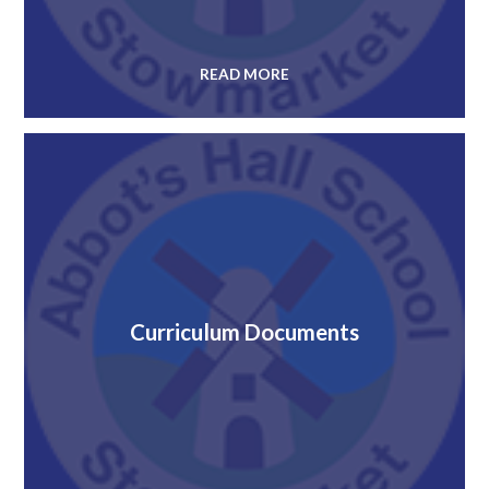
READ MORE
Curriculum Documents