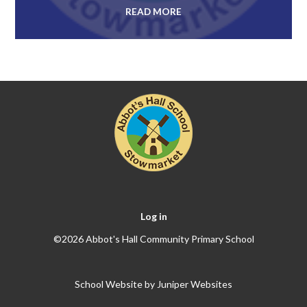
READ MORE
Log in
©2026 Abbot's Hall Community Primary School
School Website by
Juniper Websites