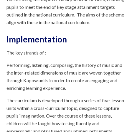
pupils to meet the end of key stage attainment targets
outlined in the national curriculum. The aims of the scheme
align with those in the national curriculum.
Implementation
The key strands of :
Performing, listening, composing, the history of music and
the inter-related dimensions of music are woven together
through Kapow units in order to create an engaging and
enriching learning experience.
The curriculum is developed through a series of five-lesson
units within a cross-curricular topic, designed to capture
pupils’ imagination. Over the course of these lessons,
children will be taught how to sing fluently and
expressively, and play tuned and untuned instruments