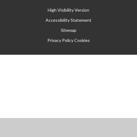
High Visibility Version
Accessibility Statement
Sitemap
Privacy Policy
Cookies
Cookie Policy
This site uses cookies to store information on your computer.
Click