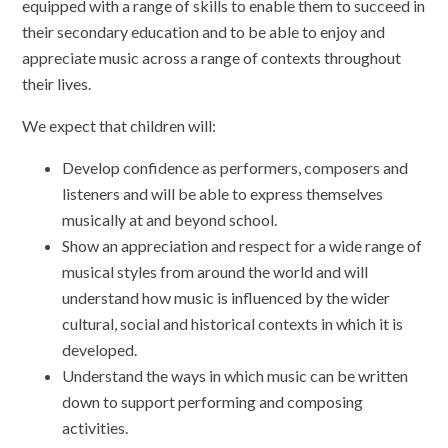
equipped with a range of skills to enable them to succeed in
their secondary education and to be able to enjoy and
appreciate music across a range of contexts throughout
their lives.
We expect that children will:
Develop confidence as performers, composers and
listeners and will be able to express themselves
musically at and beyond school.
Show an appreciation and respect for a wide range of
musical styles from around the world and will
understand how music is influenced by the wider
cultural, social and historical contexts in which it is
developed.
Understand the ways in which music can be written
down to support performing and composing
activities.