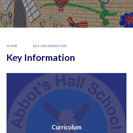
HOME
KEY INFORMATION
Key Information
Curriculum