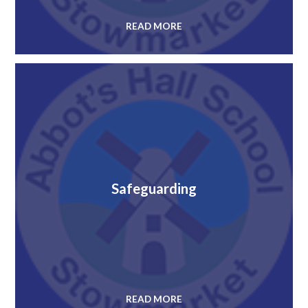
READ MORE
Safeguarding
READ MORE