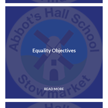
Equality Objectives
READ MORE