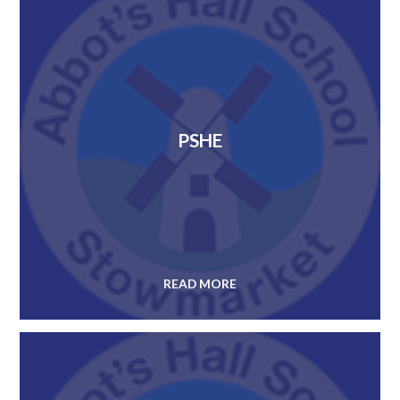
PSHE
READ MORE