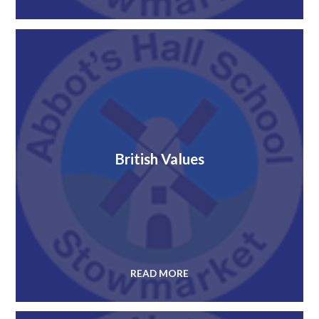
British Values
READ MORE