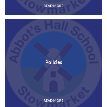
READ MORE
Policies
READ MORE