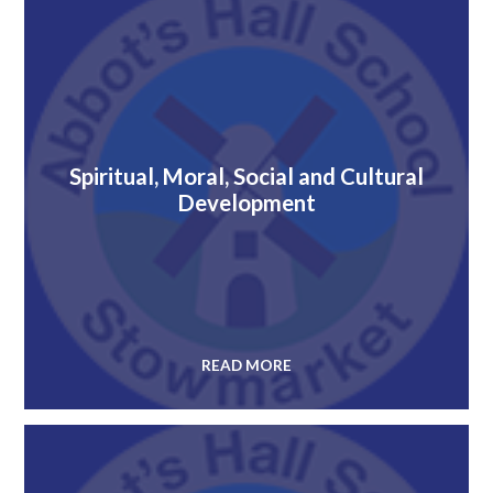
Spiritual, Moral, Social and Cultural
Development
READ MORE