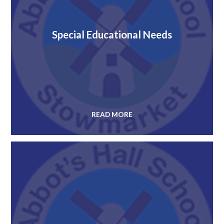
Special Educational Needs
READ MORE