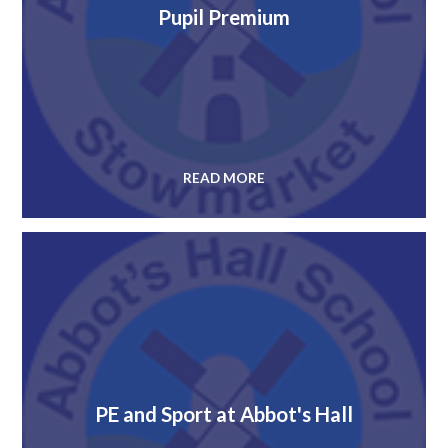
Pupil Premium
READ MORE
PE and Sport at Abbot's Hall