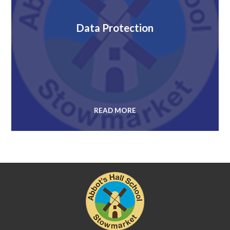
Data Protection
READ MORE