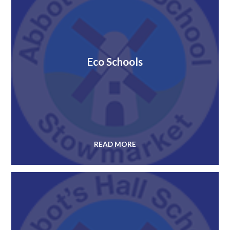
Eco Schools
READ MORE