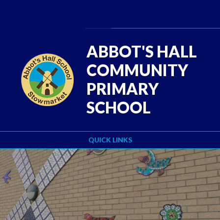
Skip to content ↓
Powered by
Translate
ABBOT'S HALL
COMMUNITY
PRIMARY
SCHOOL
QUICK LINKS