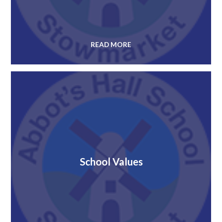
READ MORE
School Values