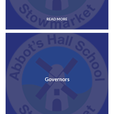
READ MORE
Governors