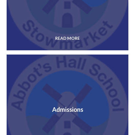
READ MORE
Admissions