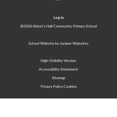
Log in
©2026 Abbot's Hall Community Primary School
School Website by
Juniper Websites
High Visibility Version
Accessibility Statement
Sitemap
Privacy Policy
Cookies