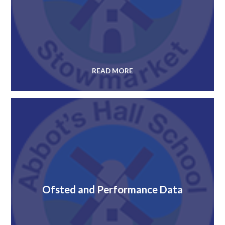
READ MORE
Ofsted and Performance Data