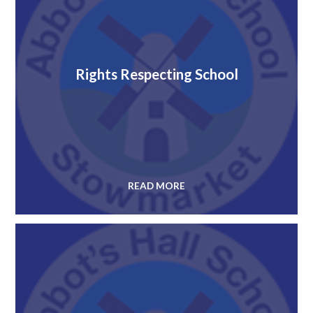
Rights Respecting School
READ MORE