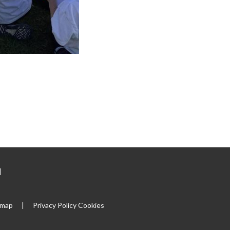
|
emap
|
Privacy Policy
Cookies