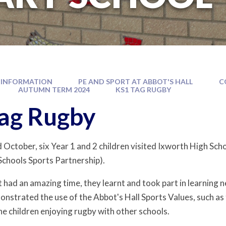
 INFORMATION
PE AND SPORT AT ABBOT'S HALL
C
AUTUMN TERM 2024
KS1 TAG RUGBY
ag Rugby
October, six Year 1 and 2 children visited Ixworth High Schoo
Schools Sports Partnership).
 had an amazing time, they learnt and took part in learning n
strated the use of the Abbot's Hall Sports Values, such as 
he children enjoying rugby with other schools.