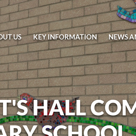
OUT US
KEY INFORMATION
NEWS A
T'S HALL CO
ARY SCHOOL