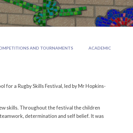
OMPETITIONS AND TOURNAMENTS
ACADEMIC
l for a Rugby Skills Festival, led by Mr Hopkins-
ew skills. Throughout the festival the children
teamwork, determination and self belief. It was