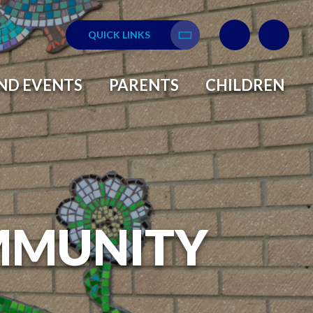
QUICK LINKS
Translate
ND EVENTS
PARENTS
CHILDREN
MMUNITY