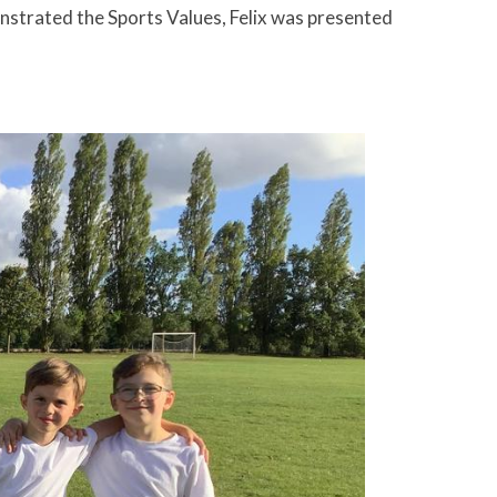
nstrated the Sports Values, Felix was presented