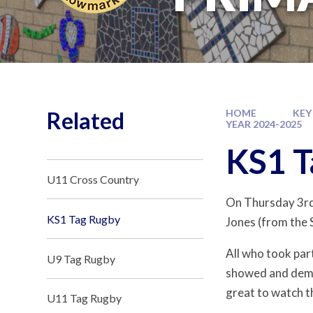
Related
HOME
KEY
YEAR 2024-2025
KS1 T
U11 Cross Country
On Thursday 3rd 
KS1 Tag Rugby
Jones (from the 
All who took part
U9 Tag Rugby
showed and demon
great to watch t
U11 Tag Rugby