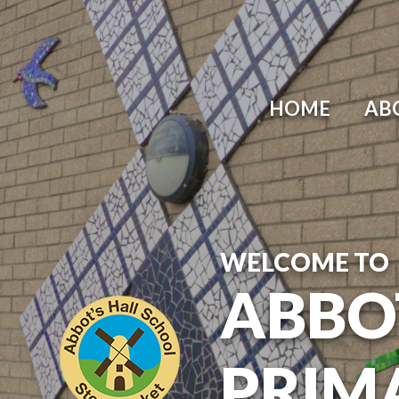
Skip to content ↓
HOME
AB
WELCOME TO
ABBO
PRIM