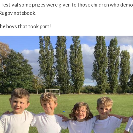
e festival some prizes were given to those children who demo
 Rugby notebook.
the boys that took part!