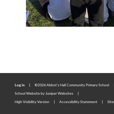
Log in
|
©2026 Abbot's Hall Community Primary School
School Website by
Juniper Websites
|
High Visibility Version
|
Accessibility Statement
|
Sit