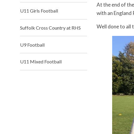
At the end of th
U11 Girls Football
with an England
Well done to all 
Suffolk Cross Country at RHS
U9 Football
U11 Mixed Football