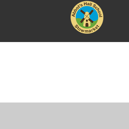
Cookie Policy
This site uses cookies to store information on your computer.
Cl
Accept All
Manage Cookies
Deny All