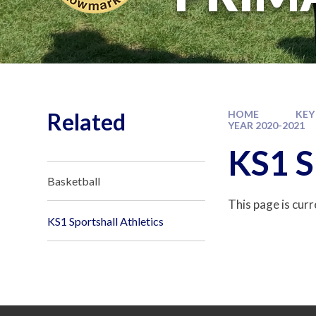
Related
HOME
KEY
YEAR 2020-2021
KS1 S
Basketball
This page is cur
KS1 Sportshall Athletics