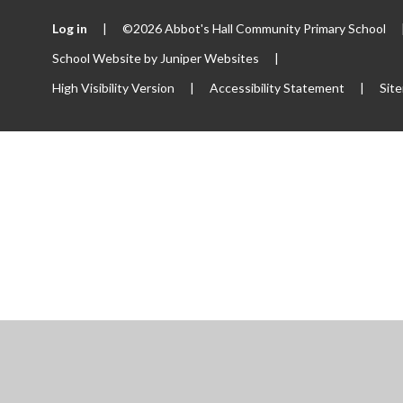
Log in
|
©2026 Abbot's Hall Community Primary School
School Website by
Juniper Websites
|
High Visibility Version
|
Accessibility Statement
|
Sit
ick here for more information