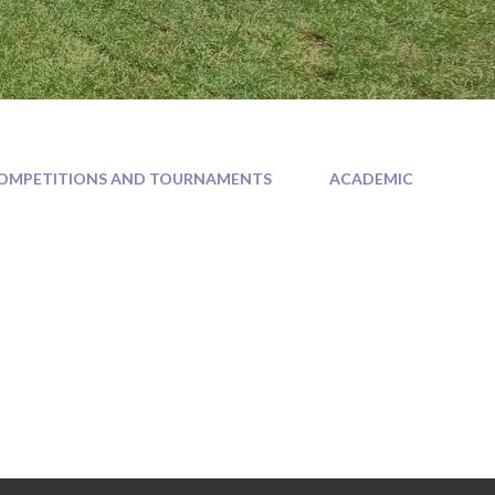
OMPETITIONS AND TOURNAMENTS
ACADEMIC