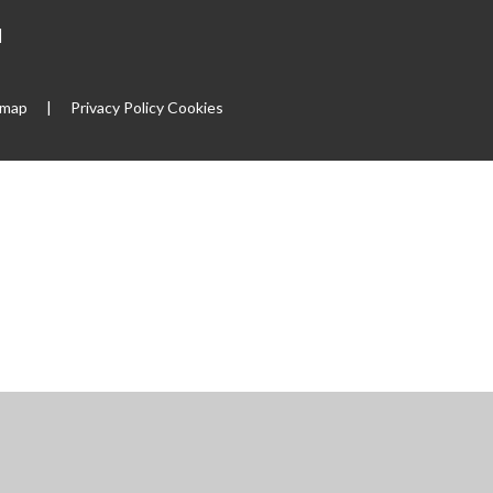
|
emap
|
Privacy Policy
Cookies