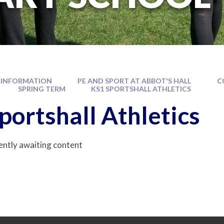
 INFORMATION
PE AND SPORT AT ABBOT'S HALL
C
SPRING TERM
KS1 SPORTSHALL ATHLETICS
portshall Athletics
rently awaiting content