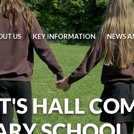
OUT US
KEY INFORMATION
NEWS A
T'S HALL CO
ARY SCHOOL