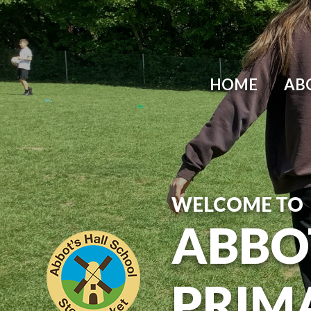
Skip to content ↓
HOME
AB
WELCOME TO
ABBO
PRIM