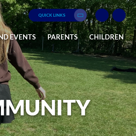
QUICK LINKS
Translate
ND EVENTS
PARENTS
CHILDREN
MMUNITY