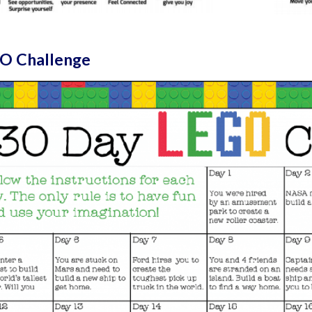
O Challenge