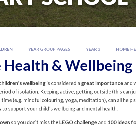
LDREN
YEAR GROUP PAGES
YEAR 3
HOME HE
Health & Wellbeing
children’s
wellbeing
is considered a
great importance
and w
eriod of isolation. Keeping active, getting outside (this can ju
 time (e.g. mindful colouring, yoga, meditation), can all help
s
to support your child’s wellbeing and mental health.
down
so you don't miss the
LEGO
challenge
and
100
ideas f