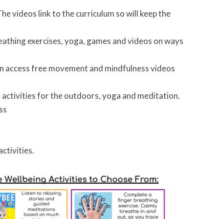
he videos link to the curriculum so will keep the
reathing exercises, yoga, games and videos on ways
 can access free movement and mindfulness videos
es activities for the outdoors, yoga and meditation.
ess
ctivities.