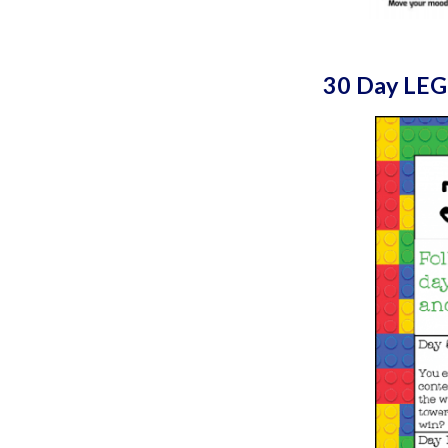
30 Day LEG