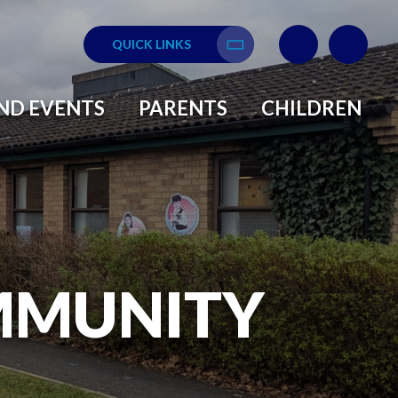
QUICK LINKS
Translate
ND EVENTS
PARENTS
CHILDREN
MMUNITY