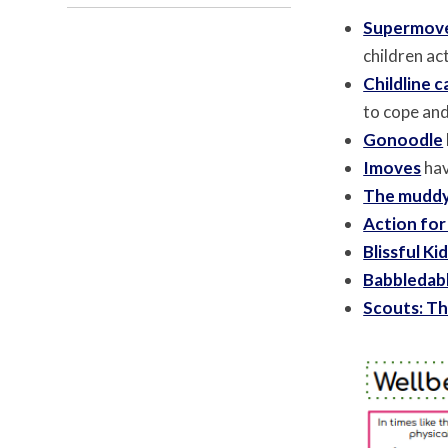
Supermov
children act
Childline 
to cope an
Gonoodle
Imoves
hav
The muddy
Action for
Blissful Ki
Babbledab
Scouts: Th