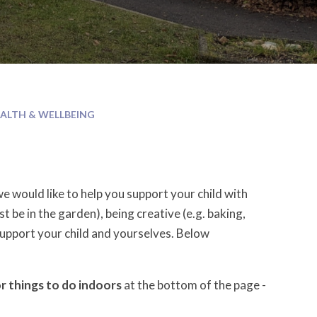
ALTH & WELLBEING
e would like to help you support your child with
st be in the garden), being creative (e.g. baking,
 support your child and yourselves. Below
or things to do indoors
at the bottom of the page -