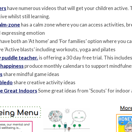
ers
have numerous videos that will get your children active. T
ive whilst still learning.
calm-zone
has a calm zone where you can access activities, b
d expressing emotion
have both an ‘At home’ and ‘For families’ option where you
e ‘Active blasts’ including workouts, yoga and pilates
 puddle teacher.
is offering a 30 day
free trial. This includ
 happiness
produce monthly calendars to support mindfuln
ds
share mindful game ideas
bledo
share creative activity ideas
e Great Indoors
Some great ideas from 'Scouts' for indoor a