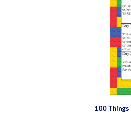
100 Things 