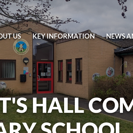
OUT US
KEY INFORMATION
NEWS A
T'S HALL CO
ARY SCHOOL