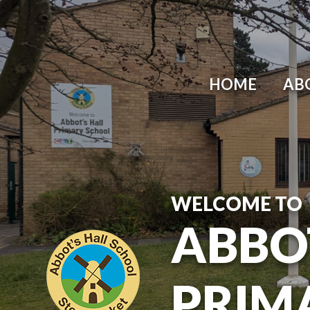
Skip to content ↓
HOME
AB
WELCOME TO
ABBO
PRIM