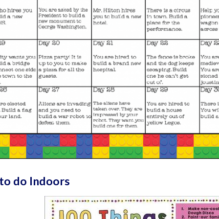
to do Indoors