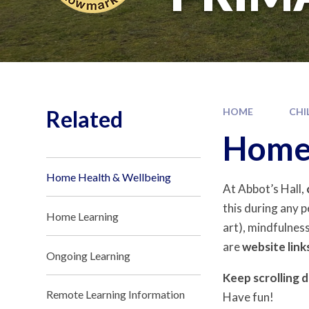
Related
HOME
CHI
Home 
Home Health & Wellbeing
At Abbot’s Hall,
this during any p
Home Learning
art), mindfulness
are
website link
Ongoing Learning
Keep scrolling 
Remote Learning Information
Have fun!