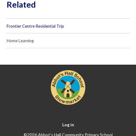
Related
Frontier Centre Residential Trip
Home Learning
Log in
©2026 Abbot's Hall Community Primary School