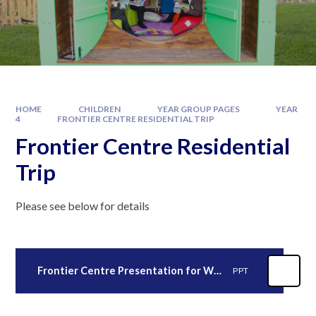
HOME
CHILDREN
YEAR GROUP PAGES
YEAR
4
FRONTIER CENTRE RESIDENTIAL TRIP
Frontier Centre Residential
Trip
Please see below for details
Frontier Centre Presentation for Website 2026
PPT