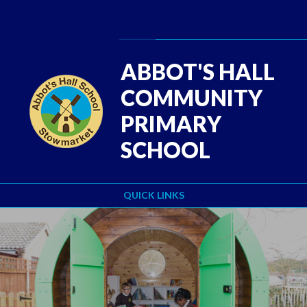
Skip to content ↓
Powered by
Translate
ABBOT'S HALL
COMMUNITY
PRIMARY
SCHOOL
QUICK LINKS