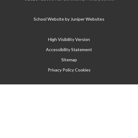
School Website by
Juniper Websites
High Visibility Version
Accessibility Statement
Sitemap
Privacy Policy
Cookies