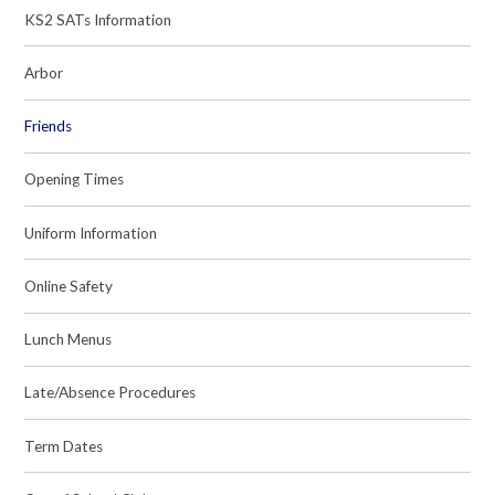
KS2 SATs Information
Arbor
Friends
Opening Times
Uniform Information
Online Safety
Lunch Menus
Late/Absence Procedures
Term Dates