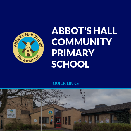
Skip to content ↓
Powered by
Translate
ABBOT'S HALL
COMMUNITY
PRIMARY
SCHOOL
QUICK LINKS