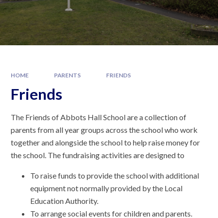
HOME
PARENTS
FRIENDS
Friends
The Friends of Abbots Hall School are a collection of
parents from all year groups across the school who work
together and alongside the school to help raise money for
the school. The fundraising activities are designed to
To raise funds to provide the school with additional
equipment not normally provided by the Local
Education Authority.
To arrange social events for children and parents.