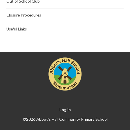
Out of School Club
Closure Procedures
Useful Links
Log in
©2026 Abbot's Hall Community Primary School