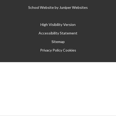
School Website by
Juniper Websites
High Visibility Version
Accessibility Statement
Sitemap
Privacy Policy
Cookies