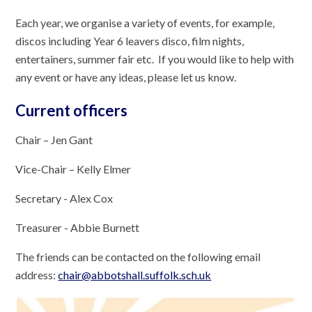
Each year, we organise a variety of events, for example,
discos including Year 6 leavers disco, film nights,
entertainers, summer fair etc. If you would like to help with
any event or have any ideas, please let us know.
Current officers
Chair – Jen Gant
Vice-Chair – Kelly Elmer
Secretary - Alex Cox
Treasurer - Abbie Burnett
The friends can be contacted on the following email
address:
chair@abbotshall.suffolk.sch.uk