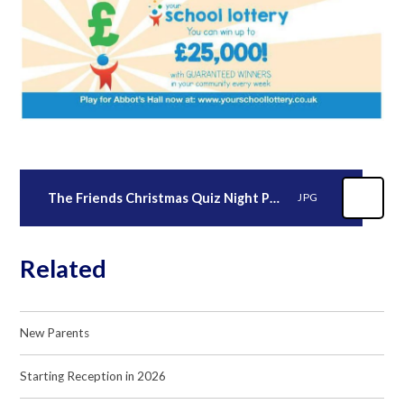
The Friends Christmas Quiz Night Poster
JPG
Related
New Parents
Starting Reception in 2026