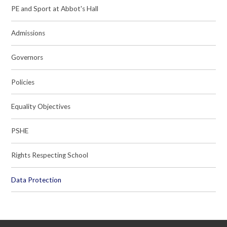
PE and Sport at Abbot's Hall
Admissions
Governors
Policies
Equality Objectives
PSHE
Rights Respecting School
Data Protection