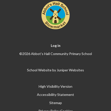
Log in
©2026 Abbot's Hall Community Primary School
School Website by
Juniper Websites
High Visibility Version
Accessibility Statement
Sitemap
Privacy Policy
Cookies