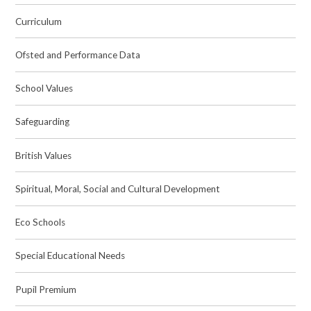
Curriculum
Ofsted and Performance Data
School Values
Safeguarding
British Values
Spiritual, Moral, Social and Cultural Development
Eco Schools
Special Educational Needs
Pupil Premium