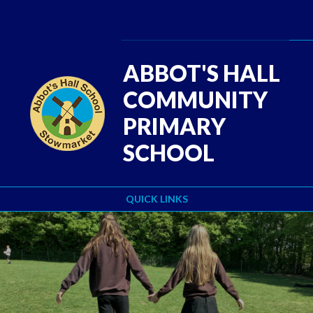
Skip to content ↓
ABBOT'S HALL
COMMUNITY
PRIMARY
SCHOOL
QUICK LINKS