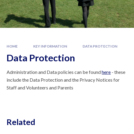
HOME
KEY INFORMATION
DATA PROTECTION
Data Protection
Administration and Data policies can be found
here
- these
include the Data Protection and the Privacy Notices for
Staff and Volunteers and Parents
Related