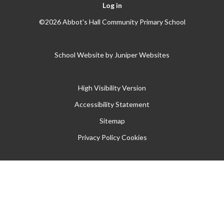
Log in
©2026 Abbot's Hall Community Primary School
School Website by
Juniper Websites
High Visibility Version
Accessibility Statement
Sitemap
Privacy Policy
Cookies