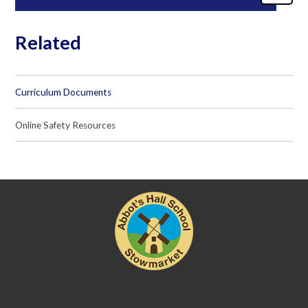
Related
Curriculum Documents
Online Safety Resources