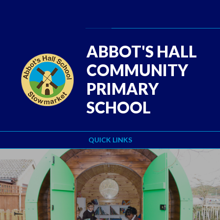
Skip to content ↓
Powered by
Translate
ABBOT'S HALL
COMMUNITY
PRIMARY
SCHOOL
QUICK LINKS