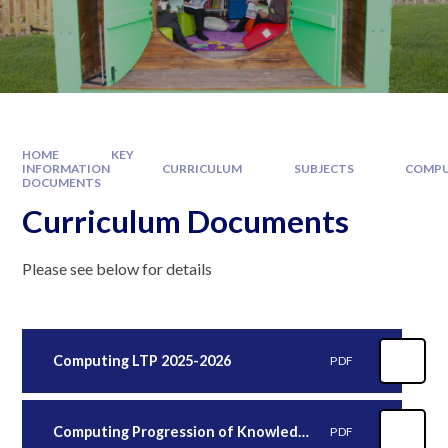
HOME
KEY
INFORMATION
CURRICULUM
SUBJECTS
COMPU
DOCUMENTS
Curriculum Documents
Please see below for details
Computing LTP 2025-2026
PDF
Computing Progression of Knowledge 2025-2026
PDF