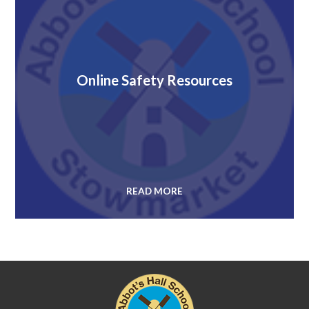
Online Safety Resources
READ MORE