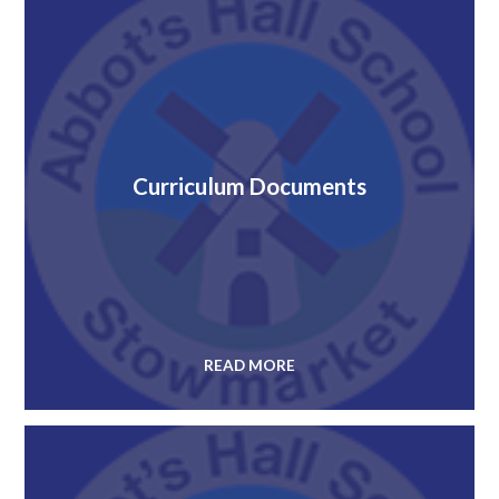
Curriculum Documents
READ MORE