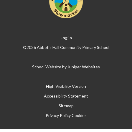
Log in
©2026 Abbot's Hall Community Primary School
School Website by
Juniper Websites
High Visibility Version
Accessibility Statement
Sitemap
Privacy Policy
Cookies