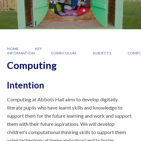
HOME
KEY
INFORMATION
CURRICULUM
SUBJECTS
COMPU
Computing
Intention
Computing at Abbots Hall aims to develop digitally
literate pupils who have learnt skills and knowledge to
support them for the future learning and work and support
them with their future aspirations. We will develop
children's computational thinking skills to support them
using technology at home and school and to foster