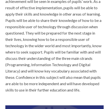
achievement will be seen in examples of pupils’ work. As a
result of effective implementation, pupils will be able to
apply their skills and knowledge in other areas of learning.
Pupils will be able to share their knowledge of how to be a
responsible user of technology through discussion when
questioned. They will be prepared for the next stage in
their lives, knowing how to be a responsible user of
technology in the wider world and most importantly, know
where to seek support. Pupils will be familiar with and will
discuss their understanding of the three main strands
(Programming, Information Technology and Digital
Literacy) and will know key vocabulary associated with
these. Confidence in this subject will also mean that pupils
are able to be more independent and will have developed
skills to use in their further education and life.