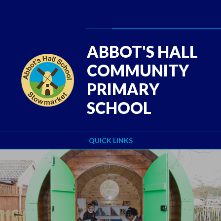
Skip to content ↓
Powered by
Translate
ABBOT'S HALL
COMMUNITY
PRIMARY
SCHOOL
QUICK LINKS