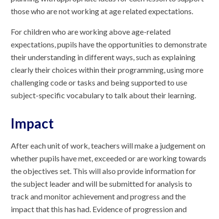
those who are not working at age related expectations.
For children who are working above age-related
expectations, pupils have the opportunities to demonstrate
their understanding in different ways, such as explaining
clearly their choices within their programming, using more
challenging code or tasks and being supported to use
subject-specific vocabulary to talk about their learning.
Impact
After each unit of work, teachers will make a judgement on
whether pupils have met, exceeded or are working towards
the objectives set. This will also provide information for
the subject leader and will be submitted for analysis to
track and monitor achievement and progress and the
impact that this has had. Evidence of progression and