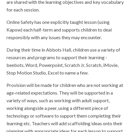
are shared with the learning objectives and key vocabulary
for each session.
Online Safety has one explicitly taught lesson (using
Kapow) each half-term and supports children to deal
responsibly with any issues they may encounter.
During their time in Abbots Hall, children use a variety of
resources and programs to support their learning -
beebots, Word, Powerpoint, Scratch Jr, Scratch, iMovie,
Stop Motion Studio, Excel to name a few.
Provision will be made for children who are not working at
age-related expectations. They will be supported in a
variety of ways, such as working with adult support,
working alongside a peer, using a different piece of
technology or software to support them completing their
learning etc. Teachers will add scaffolding ideas onto their
planning with appropriate ideas for each lesson to support