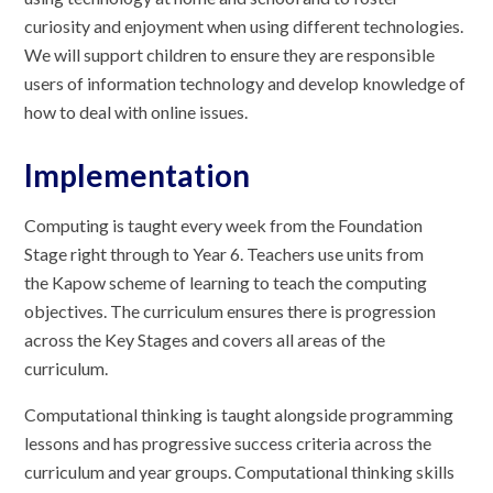
curiosity and enjoyment when using different technologies.
We will support children to ensure they are responsible
users of information technology and develop knowledge of
how to deal with online issues.
Implementation
Computing is taught every week from the Foundation
Stage right through to Year 6. Teachers use units from
the Kapow scheme of learning to teach the computing
objectives. The curriculum ensures there is progression
across the Key Stages and covers all areas of the
curriculum.
Computational thinking is taught alongside programming
lessons and has progressive success criteria across the
curriculum and year groups. Computational thinking skills