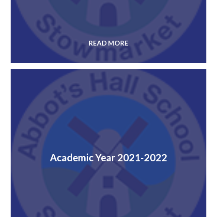
READ MORE
Academic Year 2021-2022