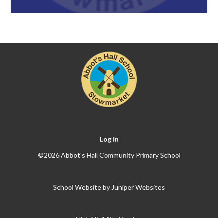
Log in
©2026 Abbot's Hall Community Primary School
School Website by
Juniper Websites