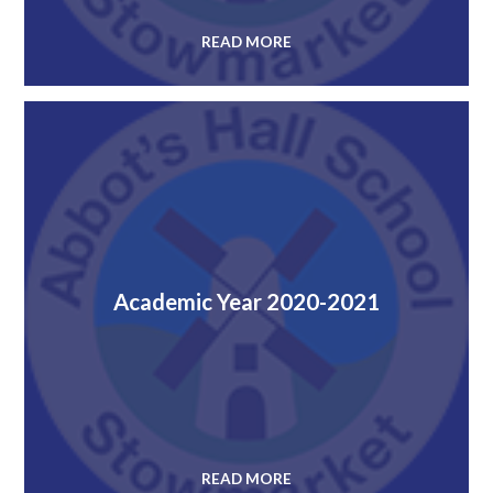
READ MORE
Academic Year 2020-2021
READ MORE