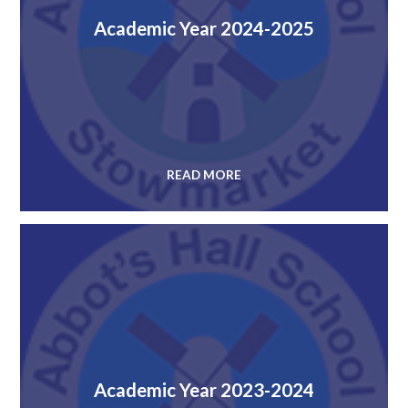
Academic Year 2024-2025
READ MORE
Academic Year 2023-2024