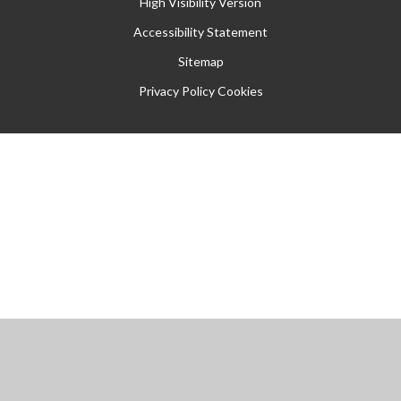
High Visibility Version
Accessibility Statement
Sitemap
Privacy Policy
Cookies
Cookie Policy
This site uses cookies to store information on your computer.
Click
here for more information
Accept All
Manage Cookies
Deny All