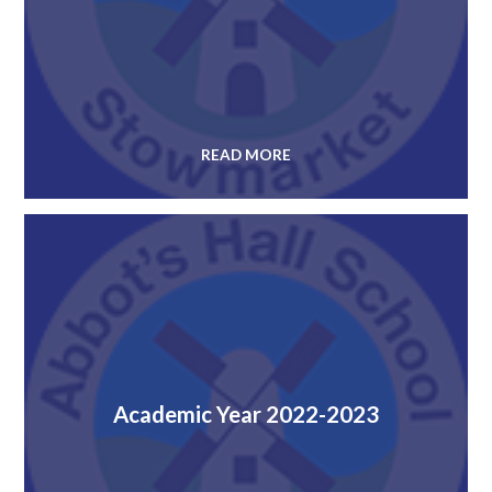
READ MORE
Academic Year 2022-2023