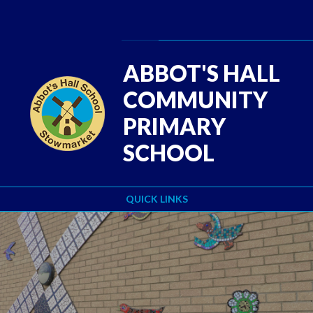
Skip to content ↓
Powered by
Translate
ABBOT'S HALL
COMMUNITY
PRIMARY
SCHOOL
QUICK LINKS