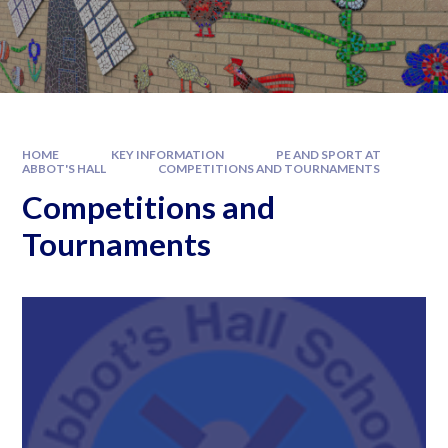
HOME
KEY INFORMATION
PE AND SPORT AT
ABBOT'S HALL
COMPETITIONS AND TOURNAMENTS
Competitions and
Tournaments