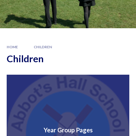
HOME
CHILDREN
Children
Year Group Pages