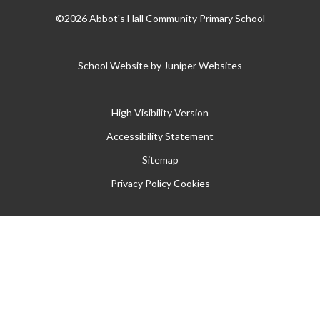
©2026 Abbot's Hall Community Primary School
School Website by
Juniper Websites
High Visibility Version
Accessibility Statement
Sitemap
Privacy Policy
Cookies