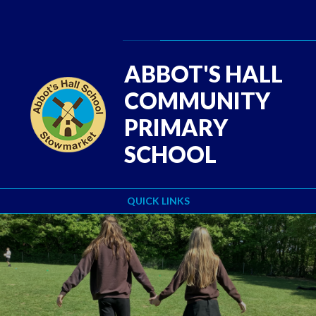
Skip to content ↓
Powered by
Translate
ABBOT'S HALL
COMMUNITY
PRIMARY
SCHOOL
QUICK LINKS