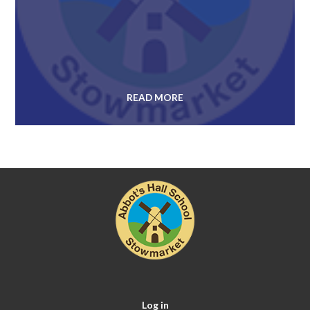
READ MORE
Log in