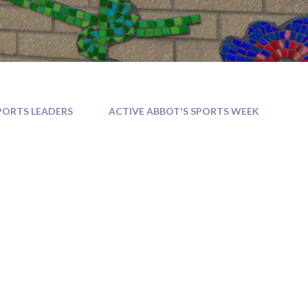
PORTS LEADERS
ACTIVE ABBOT'S SPORTS WEEK