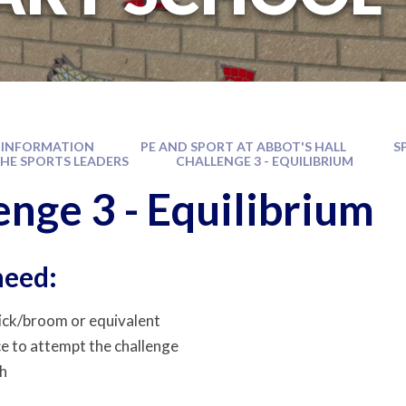
 INFORMATION
PE AND SPORT AT ABBOT'S HALL
S
THE SPORTS LEADERS
CHALLENGE 3 - EQUILIBRIUM
enge 3 - Equilibrium
need:
ick/broom or equivalent
ce to attempt the challenge
h