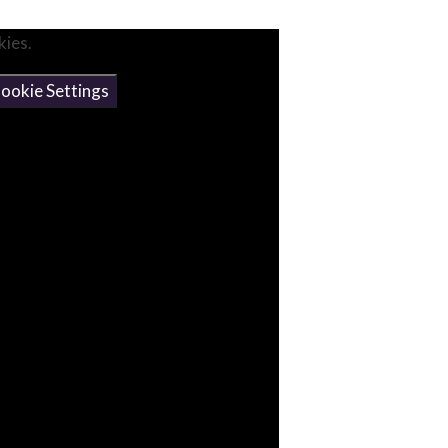
kies.
ookie Settings