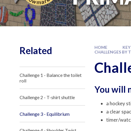
Related
HOME
KEY
CHALLENGES BY 
Chall
Challenge 1 - Balance the toilet
roll
You will 
Challenge 2 - T-shirt shuttle
a hockey st
a clear spa
Challenge 3 - Equilibrium
timer/watc
Challenge 4 - Shoulder Twist