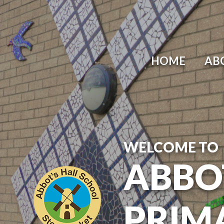
Skip to content ↓
HOME
AB
WELCOME TO
ABBO
PRIM