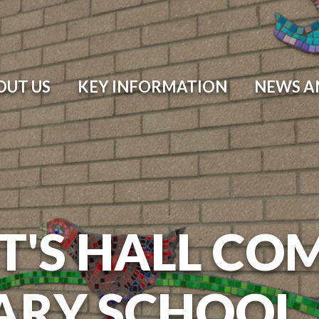
OUT US
KEY INFORMATION
NEWS A
T'S HALL CO
ARY SCHOOL