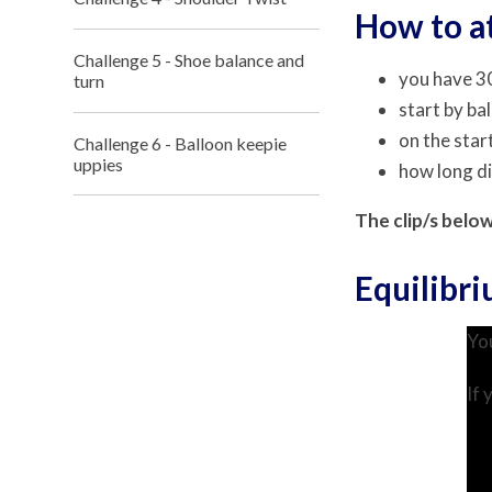
How to a
Challenge 5 - Shoe balance and
you have 30
turn
start by ba
on the star
Challenge 6 - Balloon keepie
uppies
how long d
The clip/s belo
Equilibr
You
If 