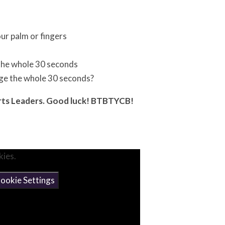
ur palm or fingers
 the whole 30 seconds
age the whole 30 seconds?
orts Leaders. Good luck! BTBTYCB!
kies.
ookie Settings