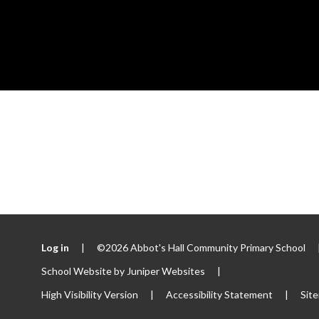
Log in
|
©2026 Abbot's Hall Community Primary School
School Website by
Juniper Websites
|
High Visibility Version
|
Accessibility Statement
|
Sit