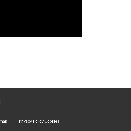
|
emap
|
Privacy Policy
Cookies