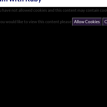
 have not allowed cookies and this content may contain coo
you would like to view this content please
Allow Cookies
C