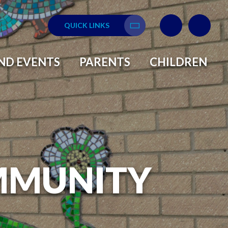
QUICK LINKS
Translate
ND EVENTS
PARENTS
CHILDREN
MMUNITY