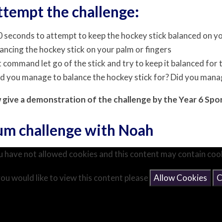
ttempt the challenge:
 seconds to attempt to keep the hockey stick balanced on yo
lancing the hockey stick on your palm or fingers
t command let go of the stick and try to keep it balanced for
id you manage to balance the hockey stick for? Did you man
w give a demonstration of the challenge by the Year 6 Sp
ium challenge with Noah
 have not allowed cookies and this content may contain coo
you would like to view this content please
Allow Cookies
C