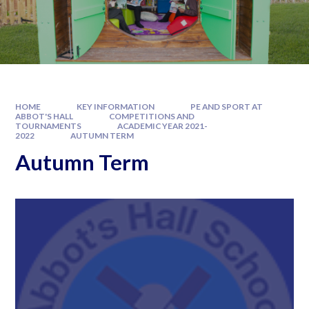
HOME
KEY INFORMATION
PE AND SPORT AT
ABBOT'S HALL
COMPETITIONS AND
TOURNAMENTS
ACADEMIC YEAR 2021-
2022
AUTUMN TERM
Autumn Term