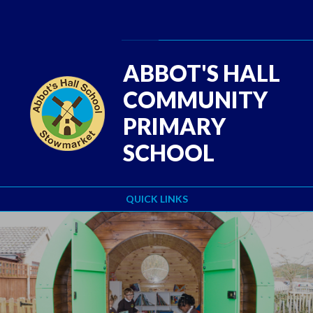
Skip to content ↓
Powered by
Translate
ABBOT'S HALL
COMMUNITY
PRIMARY
SCHOOL
QUICK LINKS