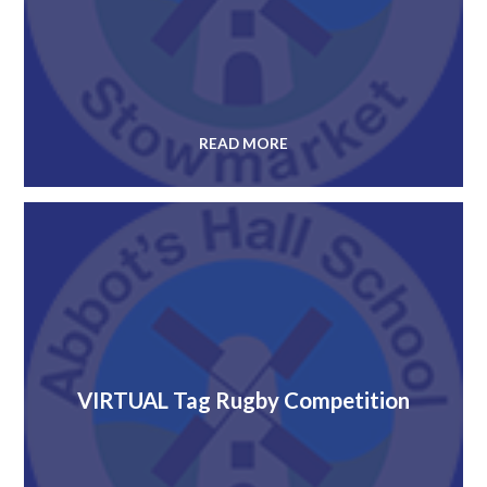
READ MORE
VIRTUAL Tag Rugby Competition