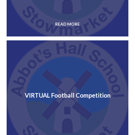
READ MORE
VIRTUAL Football Competition