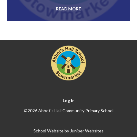
READ MORE
Log in
©2026 Abbot's Hall Community Primary School
School Website by
Juniper Websites