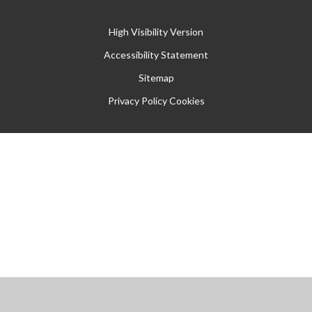
High Visibility Version
Accessibility Statement
Sitemap
Privacy Policy
Cookies
Cookie Policy
This site uses cookies to store information on your computer.
Click