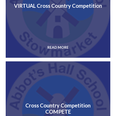
VIRTUAL Cross Country Competition
READ MORE
Cross Country Competition
COMPETE