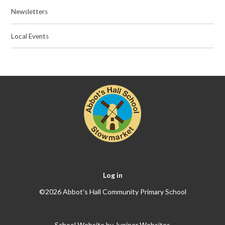
Newsletters
Local Events
Log in
©2026 Abbot's Hall Community Primary School
School Website by
Juniper Websites