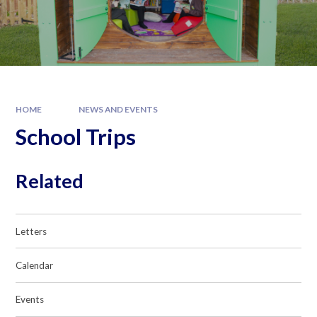
HOME
NEWS AND EVENTS
School Trips
Related
Letters
Calendar
Events