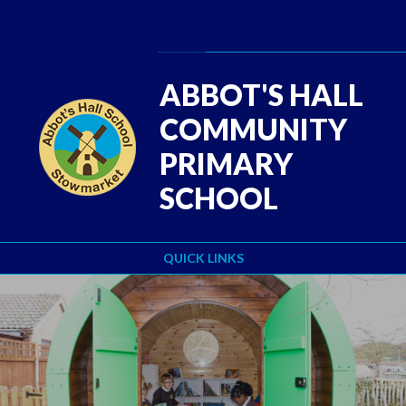
Skip to content ↓
Powered by
Translate
ABBOT'S HALL
COMMUNITY
PRIMARY
SCHOOL
QUICK LINKS