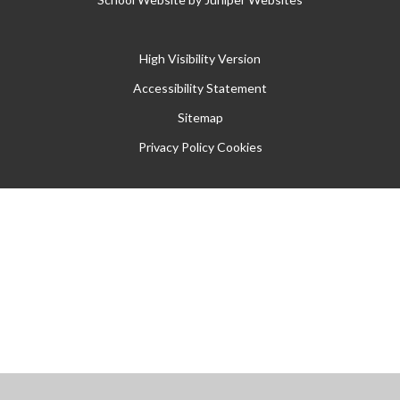
High Visibility Version
Accessibility Statement
Sitemap
Privacy Policy
Cookies
Cookie Policy