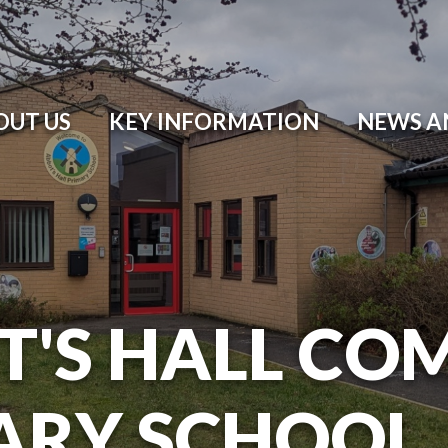
OUT US
KEY INFORMATION
NEWS A
T'S HALL CO
ARY SCHOOL