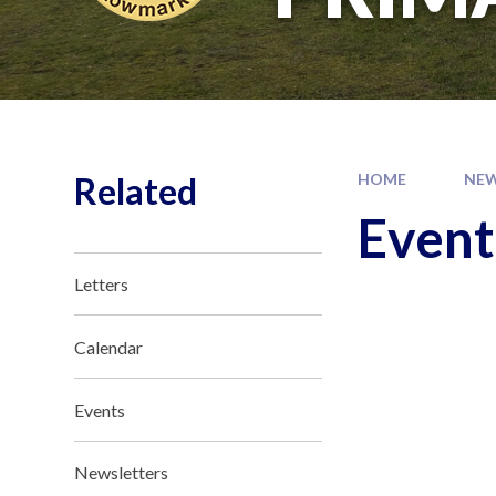
Related
HOME
NEW
Event
Letters
Calendar
Events
Newsletters