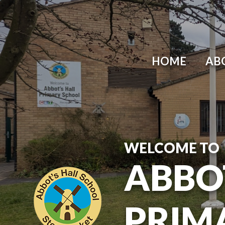
Skip to content ↓
HOME
AB
WELCOME TO
ABBO
PRIM