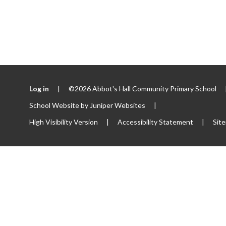
Log in
|
©2026 Abbot's Hall Community Primary School
School Website by
Juniper Websites
|
High Visibility Version
|
Accessibility Statement
|
Sit