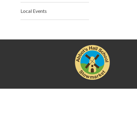
Local Events