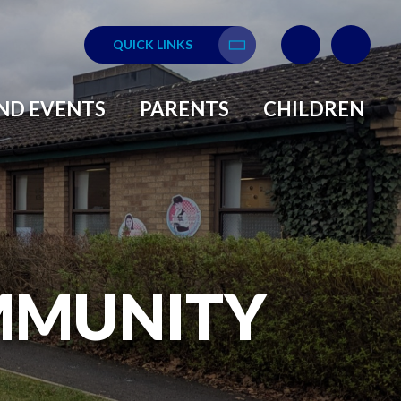
QUICK LINKS
Translate
ND EVENTS
PARENTS
CHILDREN
MMUNITY