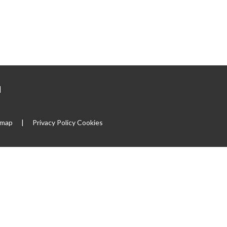
|
emap
|
Privacy Policy
Cookies