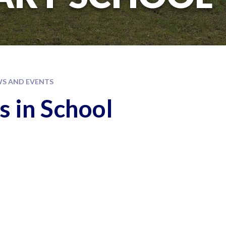
S AND EVENTS
s in School