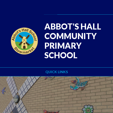
Skip to content ↓
Powered by
Translate
ABBOT'S HALL
COMMUNITY
PRIMARY
SCHOOL
QUICK LINKS