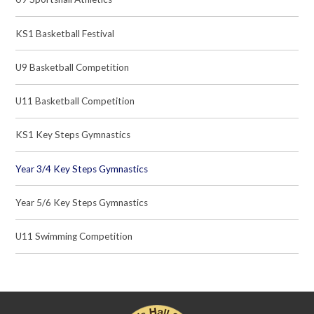
KS1 Basketball Festival
U9 Basketball Competition
U11 Basketball Competition
KS1 Key Steps Gymnastics
Year 3/4 Key Steps Gymnastics
Year 5/6 Key Steps Gymnastics
U11 Swimming Competition