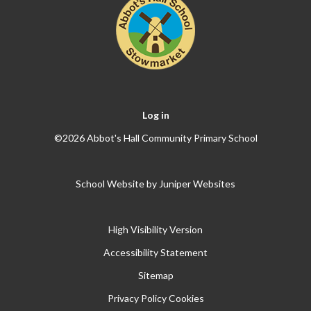
Log in
©2026 Abbot's Hall Community Primary School
School Website by
Juniper Websites
High Visibility Version
Accessibility Statement
Sitemap
Privacy Policy
Cookies