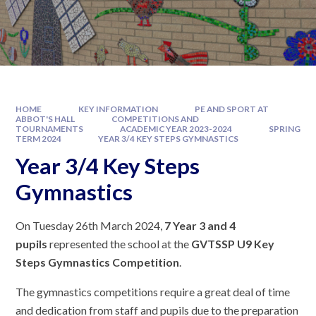
HOME
KEY INFORMATION
PE AND SPORT AT
ABBOT'S HALL
COMPETITIONS AND
TOURNAMENTS
ACADEMIC YEAR 2023-2024
SPRING
TERM 2024
YEAR 3/4 KEY STEPS GYMNASTICS
Year 3/4 Key Steps
Gymnastics
On Tuesday 26th March 2024,
7 Year 3 and 4
pupils
represented the school at the
GVTSSP U9 Key
Steps Gymnastics Competition
.
The gymnastics competitions require a great deal of time
and dedication from staff and pupils due to the preparation