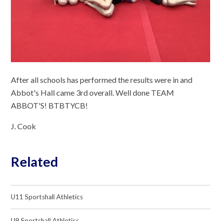
After all schools has performed the results were in and
Abbot's Hall came 3rd overall. Well done TEAM
ABBOT'S! BTBTYCB!
J. Cook
Related
U11 Sportshall Athletics
U9 Sportshall Athletics