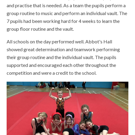
and practise that is needed. As a team the pupils perform a
group routine to music and perform an individual vault. The
7 pupils had been working hard for 4 weeks to learn the
group floor routine and the vault.
All schools on the day performed well. Abbot's Hall
showed great determination and teamwork performing
their group routine and the individual vault. The pupils
supported and encouraged each other throughout the
competition and were a credit to the school.