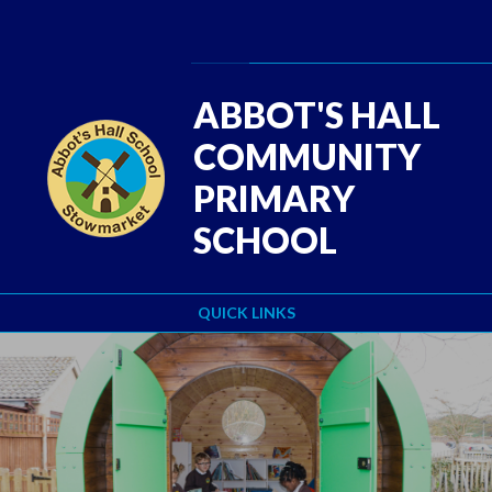
Skip to content ↓
Powered by
Translate
ABBOT'S HALL
COMMUNITY
PRIMARY
SCHOOL
QUICK LINKS