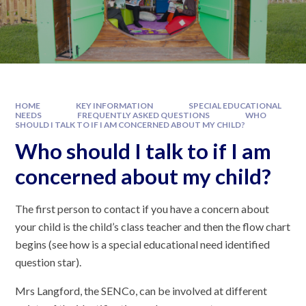
HOME
KEY INFORMATION
SPECIAL EDUCATIONAL
NEEDS
FREQUENTLY ASKED QUESTIONS
WHO
SHOULD I TALK TO IF I AM CONCERNED ABOUT MY CHILD?
Who should I talk to if I am
concerned about my child?
The first person to contact if you have a concern about
your child is the child’s class teacher and then the flow chart
begins (see how is a special educational need identified
question star).
Mrs Langford, the SENCo, can be involved at different