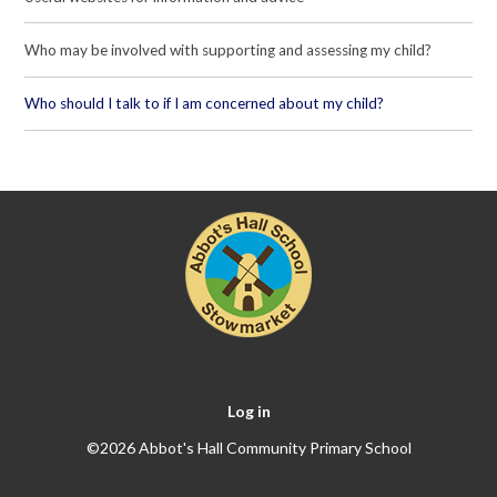
Who may be involved with supporting and assessing my child?
Who should I talk to if I am concerned about my child?
Log in
©2026 Abbot's Hall Community Primary School