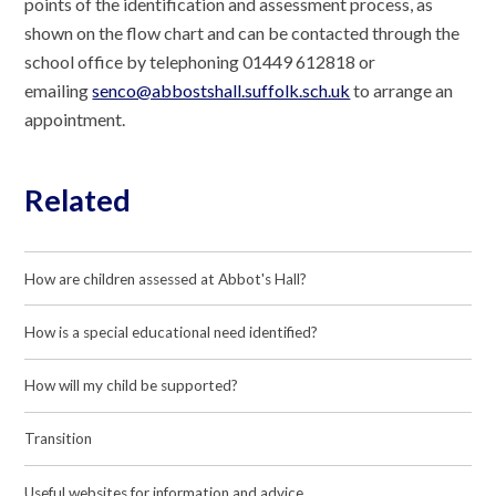
points of the identification and assessment process, as
shown on the flow chart and can be contacted through the
school office by telephoning 01449 612818 or
emailing
senco@abbostshall.suffolk.sch.uk
to arrange an
appointment.
Related
How are children assessed at Abbot's Hall?
How is a special educational need identified?
How will my child be supported?
Transition
Useful websites for information and advice