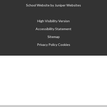
School Website by
Juniper Websites
High Visibility Version
Accessibility Statement
Sitemap
Privacy Policy
Cookies