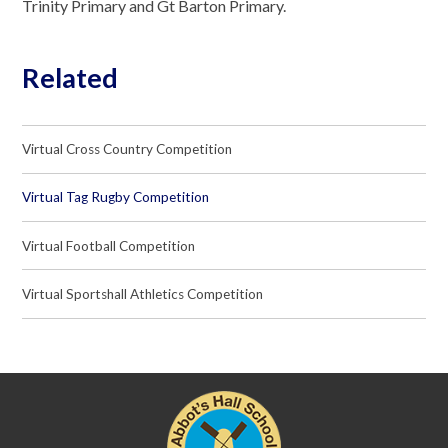
Trinity Primary and Gt Barton Primary.
Related
Virtual Cross Country Competition
Virtual Tag Rugby Competition
Virtual Football Competition
Virtual Sportshall Athletics Competition