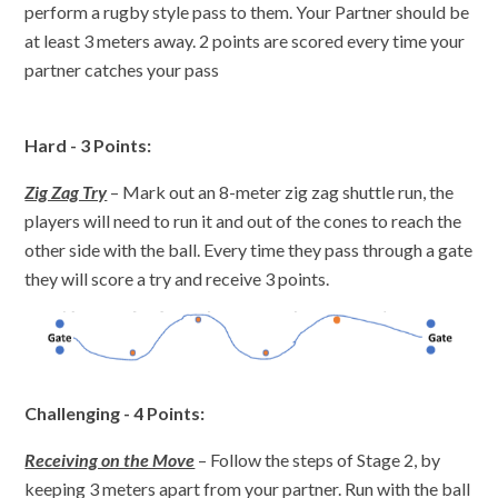
perform a rugby style pass to them. Your Partner should be
at least 3 meters away. 2 points are scored every time your
partner catches your pass
Hard - 3 Points:
Zig Zag Try
– Mark out an 8-meter zig zag shuttle run, the
players will need to run it and out of the cones to reach the
other side with the ball. Every time they pass through a gate
they will score a try and receive 3 points.
Challenging - 4 Points:
Receiving on the Move
– Follow the steps of Stage 2, by
keeping 3 meters apart from your partner. Run with the ball