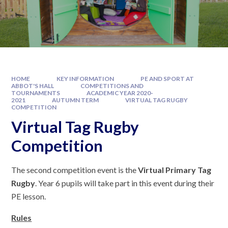
HOME
KEY INFORMATION
PE AND SPORT AT
ABBOT'S HALL
COMPETITIONS AND
TOURNAMENTS
ACADEMIC YEAR 2020-
2021
AUTUMN TERM
VIRTUAL TAG RUGBY
COMPETITION
Virtual Tag Rugby
Competition
The second competition event is the
Virtual Primary Tag
Rugby
. Year 6 pupils will take part in this event during their
PE lesson.
Rules