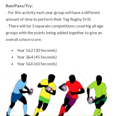
Run/Pass/Try:
- For this activity each year group will have a different
amount of time to perform their Tag Rugby Drill.
- There will be 3 separate competitions covering all age
groups with the points being added together to give an
overall school score.
Year 1&2 (30 Seconds)
Year 3&4 (45 Seconds)
Year 5&6 (60 Seconds)