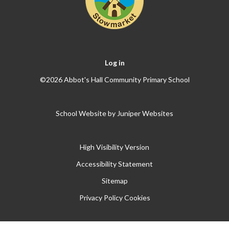
Log in
©2026 Abbot's Hall Community Primary School
School Website by
Juniper Websites
High Visibility Version
Accessibility Statement
Sitemap
Privacy Policy
Cookies