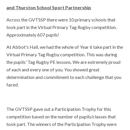
and Thurston School Sport Partnership
Across the GVTSSP there were 10 primary schools that
took part in the Virtual Primary Tag Rugby competition.
Approximately 607 pupils!
At Abbot's Hall, we had the whole of Year 6 take part in the
Virtual Primary Tag Rugby competition. This was during
the pupils' Tag Rugby PE lessons. We are extremely proud
of each and every one of you. You showed great
determination and commitment to each challenge that you
faced.
The GVTSSP gave out a Participation Trophy for this
competition based on the number of pupils/classes that
took part. The winners of the Participation Trophy were