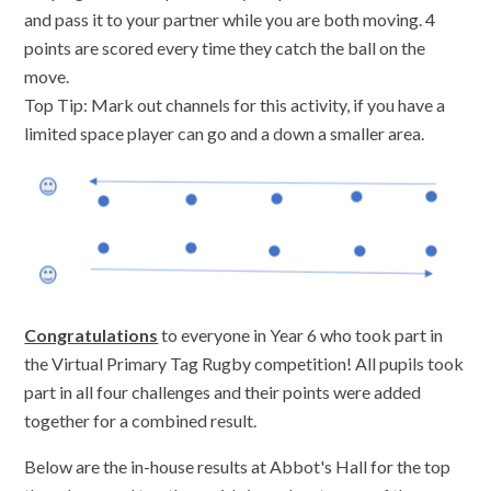
and pass it to your partner while you are both moving. 4
points are scored every time they catch the ball on the
move.
Top Tip: Mark out channels for this activity, if you have a
limited space player can go and a down a smaller area.
Congratulations
to everyone in Year 6 who took part in
the Virtual Primary Tag Rugby competition! All pupils took
part in all four challenges and their points were added
together for a combined result.
Below are the in-house results at Abbot's Hall for the top