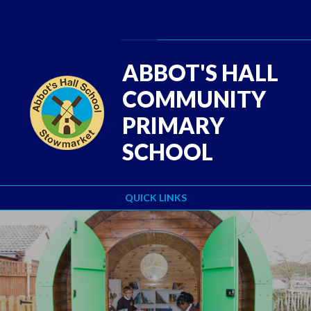
Skip to content ↓
Powered by
Translate
ABBOT'S HALL
COMMUNITY
PRIMARY
SCHOOL
QUICK LINKS