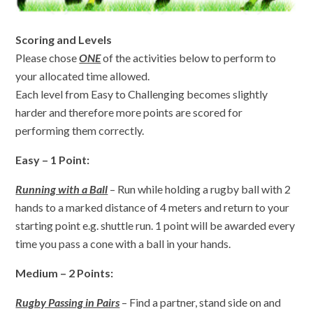
Scoring and Levels
Please chose
ONE
of the activities below to perform to
your allocated time allowed.
Each level from Easy to Challenging becomes slightly
harder and therefore more points are scored for
performing them correctly.
Easy – 1 Point:
Running with a Ball
– Run while holding a rugby ball with 2
hands to a marked distance of 4 meters and return to your
starting point e.g. shuttle run. 1 point will be awarded every
time you pass a cone with a ball in your hands.
Medium – 2 Points:
Rugby Passing in Pairs
– Find a partner, stand side on and