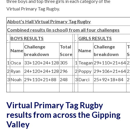
three boys and top three girls in each category of the
Virtual Primary Tag Rugby.
Abbot's Hall Virtual Primary Tag Rugby
Combined results (in school) from all four challenges
BOYS RESULTS
GIRLS RESULTS
Challenge
Total
Challenge
T
Name
Name
breakdown
Score
breakdown
S
1
Osca
33+120+24+128
305
1
Teagan
29+110+21+64
2
2
Ryan
24+120+24+128
296
2
Poppy
29+106+21+64
2
3
Noah
29+110+21+88
248
3
Darci
25+92+18+84
2
Virtual Primary Tag Rugby
results from across the Gipping
Valley