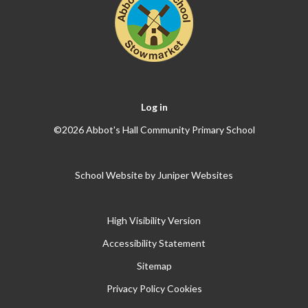
Log in
©2026 Abbot's Hall Community Primary School
School Website by
Juniper Websites
High Visibility Version
Accessibility Statement
Sitemap
Privacy Policy
Cookies