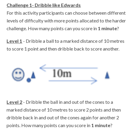
Challenge 1- Dribble like Edwards
For this activity participants can choose between different
levels of difficulty with more points allocated to the harder
challenge. How many points can you score in
1 minute
?
Level 1
- Dribble a ball to a marked distance of 10 metres
to score 1 point and then dribble back to score another.
Level 2
- Dribble the ball in and out of the cones to a
marked distance of 10 metres to score 2 points and then
dribble back in and out of the cones again for another 2
points. How many points can you score in
1 minute
?