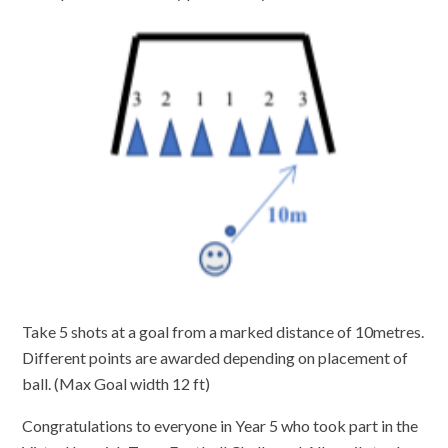
Take 5 shots at a goal from a marked distance of 10metres.
Different points are awarded depending on placement of
ball. (Max Goal width 12 ft)
Congratulations to everyone in Year 5 who took part in the