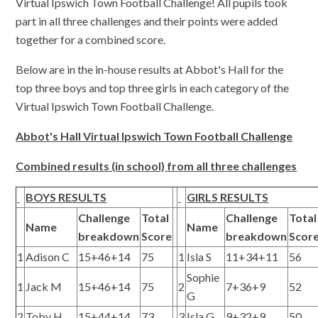
Virtual Ipswich Town Football Challenge! All pupils took
part in all three challenges and their points were added
together for a combined score.
Below are in the in-house results at Abbot's Hall for the
top three boys and top three girls in each category of the
Virtual Ipswich Town Football Challenge.
Abbot's Hall Virtual Ipswich Town Football Challenge
Combined results (in school) from all three challenges
BOYS RESULTS
GIRLS RESULTS
Challenge
Total
Challenge
Total
Name
Name
breakdown
Score
breakdown
Scor
1
Adison C
15+46+14
75
1
Isla S
11+34+11
56
Sophie
1
Jack M
15+46+14
75
2
7+36+9
52
G
2
Toby H
15+44+14
73
3
Isla G
9+32+9
50