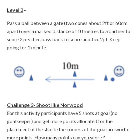
Level 2
-
Pass a ball between a gate (two cones about 2ft or 60cm
apart) over a marked distance of 10 metres to a partner to
score 2 pts then pass back to score another 2pt. Keep
going for 1 minute.
Challenge 3- Shoot like Norwood
For this activity participants have 5 shots at goal (no
goalkeeper) and get more points allocated for the
placement of the shot ie the corners of the goal are worth
more points. How many points can you score ?