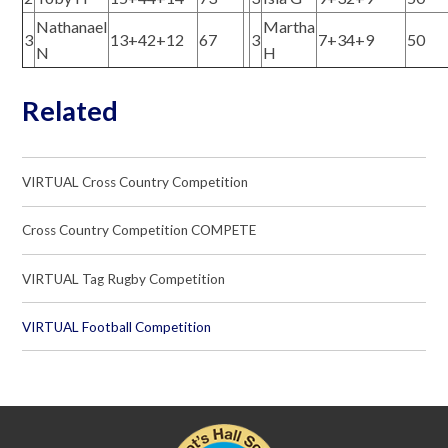
Nathanael
Martha
3
13+42+12
67
3
7+34+9
50
N
H
Related
VIRTUAL Cross Country Competition
Cross Country Competition COMPETE
VIRTUAL Tag Rugby Competition
VIRTUAL Football Competition