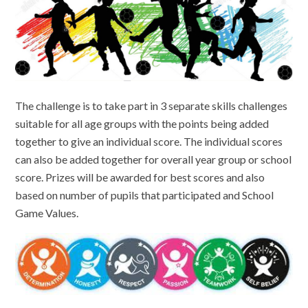
The challenge is to take part in 3 separate skills challenges
suitable for all age groups with the points being added
together to give an individual score. The individual scores
can also be added together for overall year group or school
score. Prizes will be awarded for best scores and also
based on number of pupils that participated and School
Game Values.