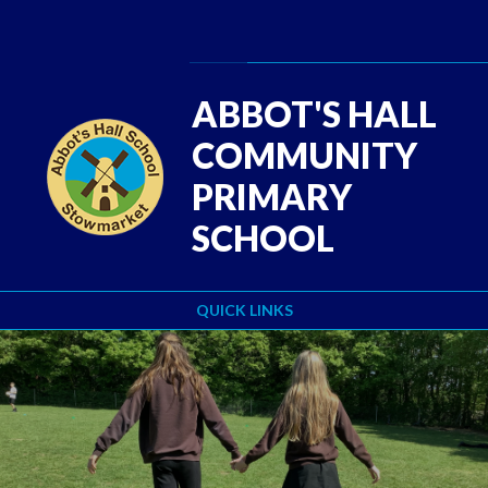
Skip to content ↓
Powered by
Translate
ABBOT'S HALL
COMMUNITY
PRIMARY
SCHOOL
QUICK LINKS