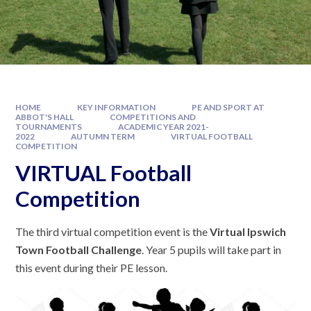
HOME
KEY INFORMATION
PE AND SPORT AT
ABBOT'S HALL
COMPETITIONS AND
TOURNAMENTS
ACADEMIC YEAR 2021-
2022
AUTUMN TERM
VIRTUAL FOOTBALL
COMPETITION
VIRTUAL Football
Competition
The third virtual competition event is the
Virtual Ipswich
Town Football Challenge
. Year 5 pupils will take part in
this event during their PE lesson.