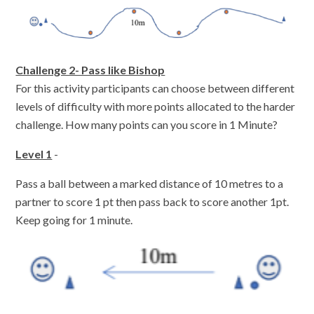
Challenge 2- Pass like Bishop
For this activity participants can choose between different
levels of difficulty with more points allocated to the harder
challenge. How many points can you score in 1 Minute?
Level 1
-
Pass a ball between a marked distance of 10 metres to a
partner to score 1 pt then pass back to score another 1pt.
Keep going for 1 minute.