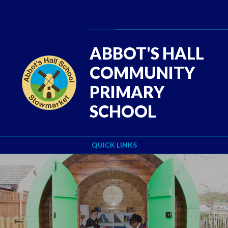
Skip to content ↓
Powered by
Translate
ABBOT'S HALL
COMMUNITY
PRIMARY
SCHOOL
QUICK LINKS