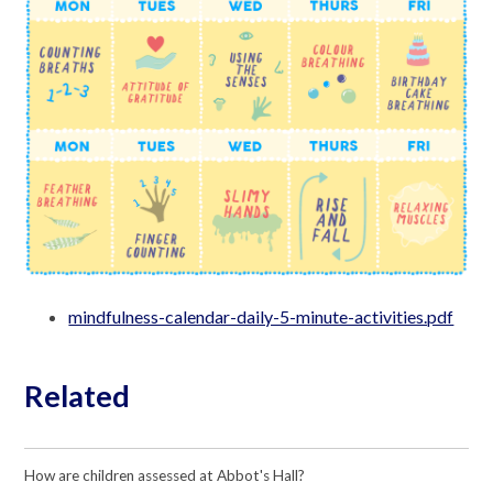
mindfulness-calendar-daily-5-minute-activities.pdf
Related
How are children assessed at Abbot's Hall?