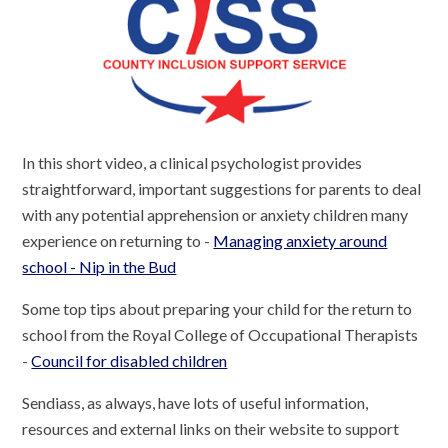
In this short video, a clinical psychologist provides
straightforward, important suggestions for parents to deal
with any potential apprehension or anxiety children many
experience on returning to -
Managing anxiety around
school - Nip in the Bud
Some top tips about preparing your child for the return to
school from the Royal College of Occupational Therapists
-
Council for disabled children
Sendiass, as always, have lots of useful information,
resources and external links on their website to support