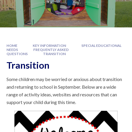
HOME
KEY INFORMATION
SPECIAL EDUCATIONAL
NEEDS
FREQUENTLY ASKED
QUESTIONS
TRANSITION
Transition
Some children may be worried or anxious about transition
and returning to school in September. Below are a wide
range of activity ideas, websites and resources that can
support your child during this time.