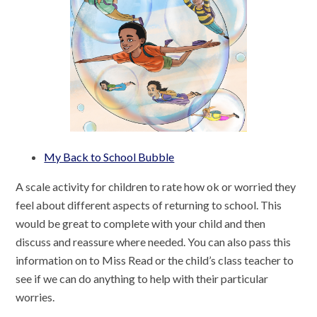
My Back to School Bubble
A scale activity for children to rate how ok or worried they
feel about different aspects of returning to school. This
would be great to complete with your child and then
discuss and reassure where needed. You can also pass this
information on to Miss Read or the child’s class teacher to
see if we can do anything to help with their particular
worries.