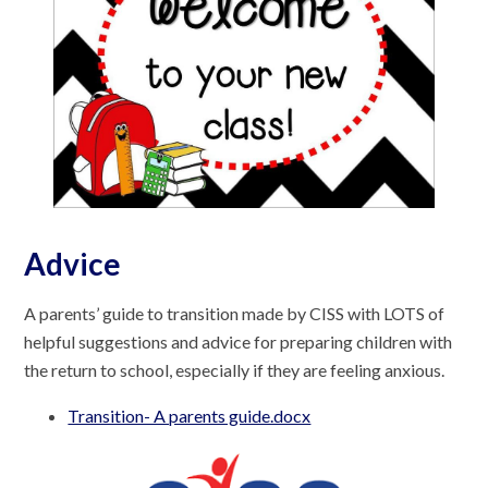
Advice
A parents’ guide to transition made by CISS with LOTS of
helpful suggestions and advice for preparing children with
the return to school, especially if they are feeling anxious.
Transition- A parents guide.docx