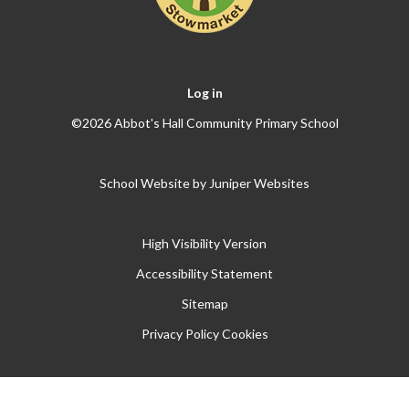
Log in
©2026 Abbot's Hall Community Primary School
School Website by
Juniper Websites
High Visibility Version
Accessibility Statement
Sitemap
Privacy Policy
Cookies