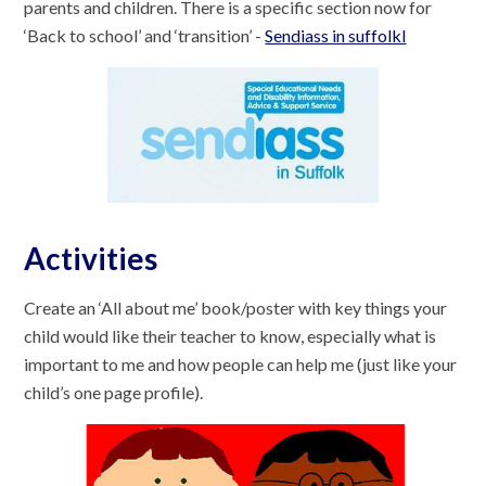
parents and children. There is a specific section now for
‘Back to school’ and ‘transition’ -
Sendiass in suffolkl
Activities
Create an ‘All about me’ book/poster with key things your
child would like their teacher to know, especially what is
important to me and how people can help me (just like your
child’s one page profile).