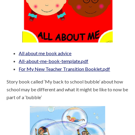
All about me book advice
All-about-me-book-template.pdf
For My New Teacher Transition Booklet.pdf
Story book called ‘My back to school bubble’ about how
school may be different and what it might be like to now be
part of a ‘bubble’