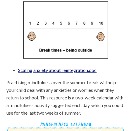
Scaling anxiety about reintegration.doc
Practising mindfulness over the summer break will help
your child deal with any anxieties or worries when they
return to school. This resource is a two-week calendar with
a mindfulness activity suggested each day, which you could
use for the last two weeks of summer.