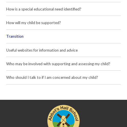
How is a special educational need identified?
How will my child be supported?
Transition
Useful websites for information and advice
Who may be involved with supporting and assessing my child?
Who should I talk to if I am concerned about my child?