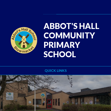
Skip to content ↓
Powered by
Translate
ABBOT'S HALL
COMMUNITY
PRIMARY
SCHOOL
QUICK LINKS