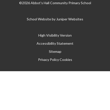
©2026 Abbot's Hall Community Primary School
School Website by
Juniper Websites
High Visibility Version
Accessibility Statement
Sitemap
Privacy Policy
Cookies