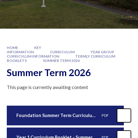
HOME
KEY
INFORMATION
CURRICULUM
YEAR GROUP
CURRICULUM INFORMATION
TERMLY CURRICULUM
BOOKLETS
SUMMER TERM 2026
Summer Term 2026
This page is currently awaiting content
Foundation Summer Term Curriculum Booklet (2)
PDF
Year 1 Curriculum Booklet - Summer 2026
PDF