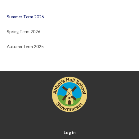
Summer Term 2026
Spring Term 2026
Autumn Term 2025
Log in