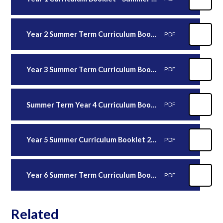
Year 2 Summer Term Curriculum Booklet (2)
PDF
Year 3 Summer Term Curriculum Booklet
PDF
Summer Term Year 4 Curriculum Booklet
PDF
Year 5 Summer Curriculum Booklet 2026
PDF
Year 6 Summer Term Curriculum Booklet 2026
PDF
Related