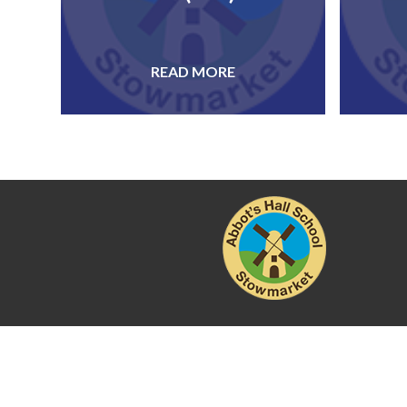
READ MORE