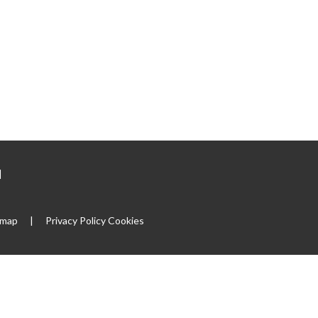
|
emap
|
Privacy Policy
Cookies