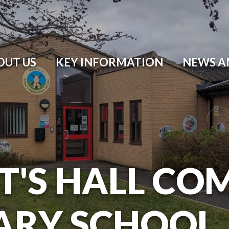
OUT US
KEY INFORMATION
NEWS A
T'S HALL CO
ARY SCHOOL