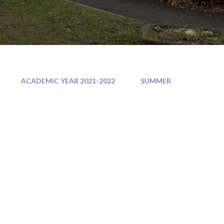
ACADEMIC YEAR 2021-2022
SUMMER