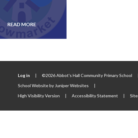
READ MORE
Log in
|
©2026 Abbot's Hall Community Primary School
School Website by
Juniper Websites
|
High Visibility Version
|
Accessibility Statement
|
Sit