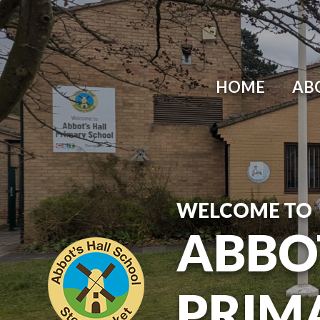
Skip to content ↓
HOME
AB
WELCOME TO
ABBO
PRIM