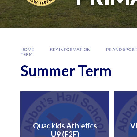
HOME
KEY INFORMATION
PE AND SPORT
TERM
Summer Term
Quadkids Athletics
V
U9 (F2F)