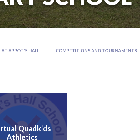
 AT ABBOT'S HALL
COMPETITIONS AND TOURNAMENTS
irtual Quadkids
Athletics