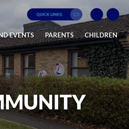
QUICK LINKS
Translate
ND EVENTS
PARENTS
CHILDREN
MMUNITY