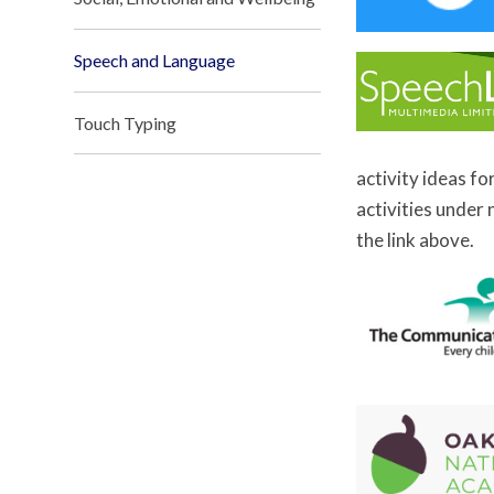
Speech and Language
Touch Typing
activity ideas fo
activities under
the link above.