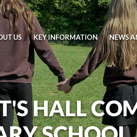
OUT US
KEY INFORMATION
NEWS A
T'S HALL CO
ARY SCHOOL