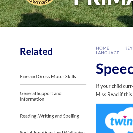
Related
HOME
KEY
LANGUAGE
Speec
Fine and Gross Motor Skills
If your child cur
General Support and
Miss Read if this 
Information
Reading, Writing and Spelling
Social, Emotional and Wellbeing