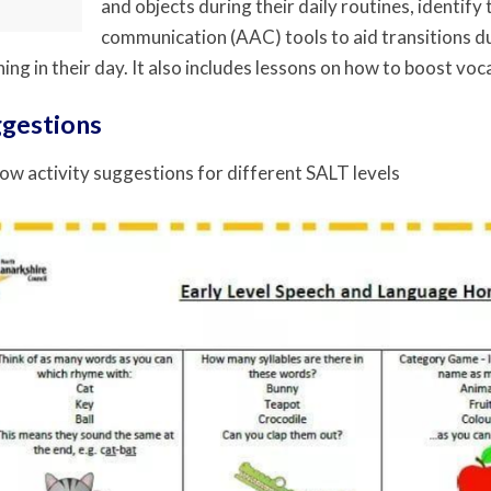
and objects during their daily routines, identif
communication (AAC) tools to aid transitions du
ing in their day. It also includes lessons on how to boost voca
ggestions
ow activity suggestions for different SALT levels