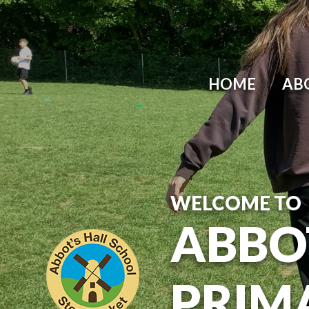
Skip to content ↓
HOME
AB
WELCOME TO
ABBO
PRIM