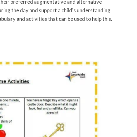
y their preferred augmentative and alternative
ring the day and support a child's understanding
bulary and activities that can be used to help this.