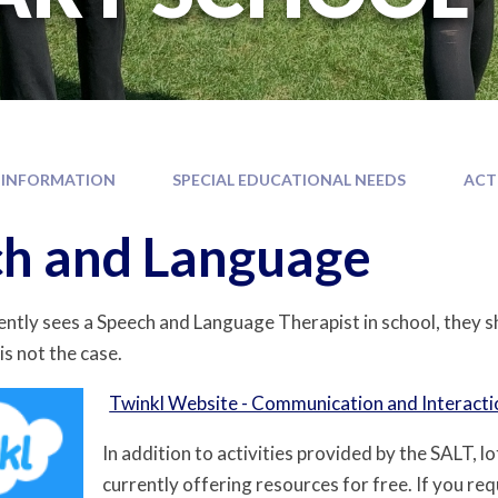
 INFORMATION
SPECIAL EDUCATIONAL NEEDS
ACT
h and Language
rently sees a Speech and Language Therapist in school, they s
is not the case.
Twinkl Website - Communication and Interacti
In addition to activities provided by the SALT, l
currently offering resources for free. If you req