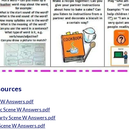
sources
 W Answers.pdf
ic Scene W Answers.pdf
arty Scene W Answers.pdf
Scene W Answers.pdf