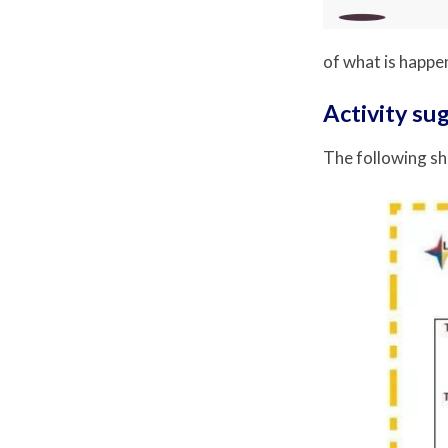
of what is happen
Activity su
The following sh