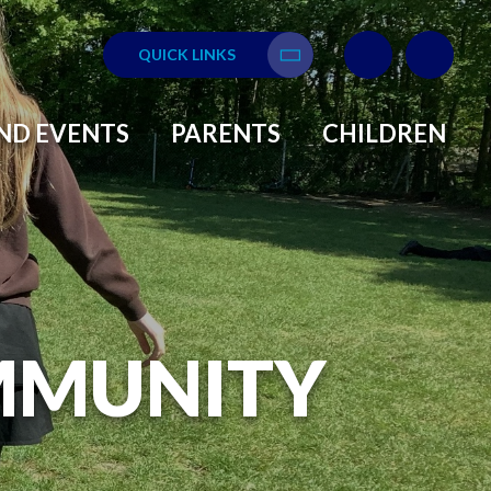
QUICK LINKS
Translate
ND EVENTS
PARENTS
CHILDREN
MMUNITY