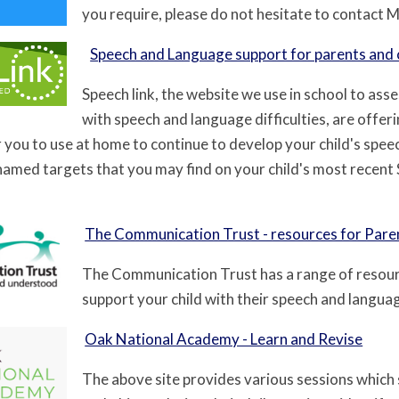
you require, please do not hesitate to contact 
Speech and Language support for parents and 
Speech link, the website we use in school to ass
with speech and language difficulties, are offeri
r you to use at home to continue to develop your child's speec
 named targets that you may find on your child's most recent
The Communication Trust - resources for Pare
The Communication Trust has a range of resour
support your child with their speech and language
Oak National Academy - Learn and Revise
The above site provides various sessions which