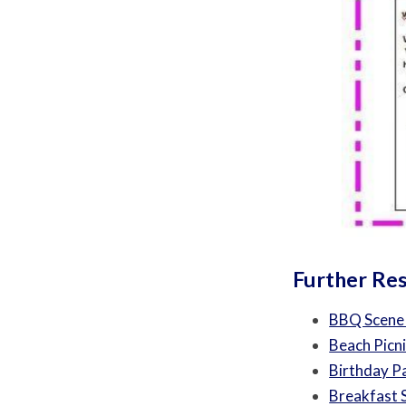
Further Re
BBQ Scene
Beach Picn
Birthday P
Breakfast 