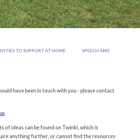
IVITIES TO SUPPORT AT HOME
SPEECH AND
hould have been in touch with you - please contact
on
ots of ideas can be found on Twinkl, which is
uire anything further, or cannot find the resources