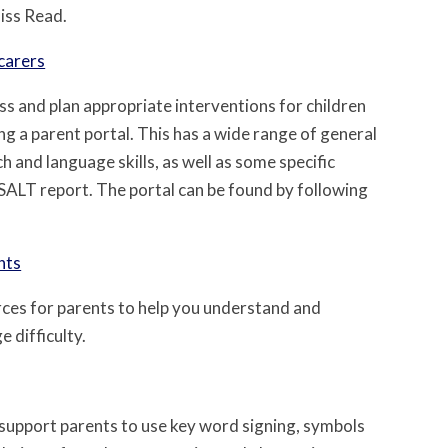
Miss Read.
carers
ess and plan appropriate interventions for children
ng a parent portal. This has a wide range of general
h and language skills, as well as some specific
 SALT report. The portal can be found by following
nts
ces for parents to help you understand and
 difficulty.
 support parents to use key word signing, symbols