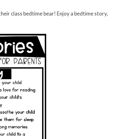
their class bedtime bear! Enjoy a bedtime story,