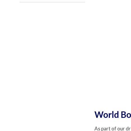
World Bo
As part of our dr