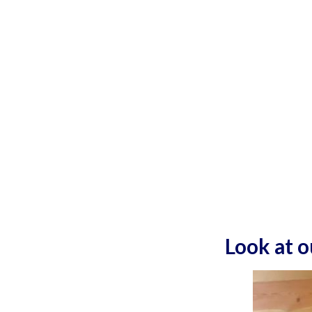
Look at 