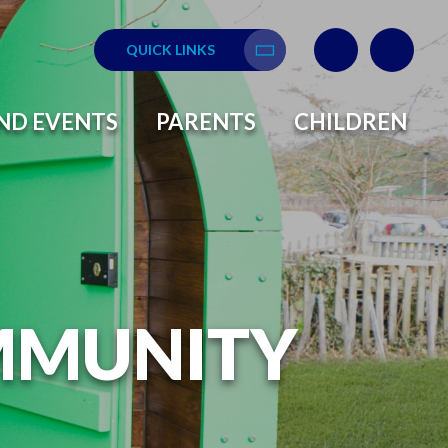
QUICK LINKS
Translate
ND EVENTS
PARENTS
CHILDREN
MMUNITY