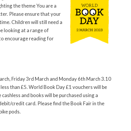
hting the theme You are a
ter. Please ensure that your
time. Children will still need a
e looking at a range of
 to encourage reading for
 March, Friday 3rd March and Monday 6th March 3.10
t less than £5. World Book Day £1 vouchers will be
 be cashless and books will be purchased using a
bit/credit card. Please find the Book Fair in the
bike pods.