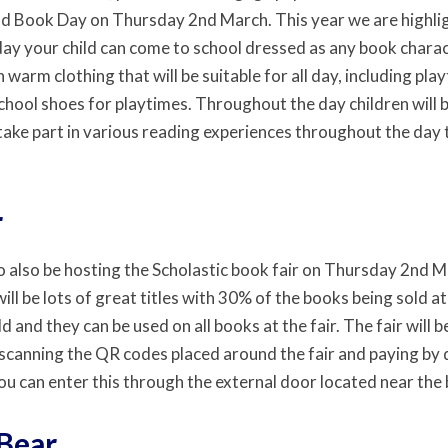
d Book Day on Thursday 2nd March. This year we are highlig
day your child can come to school dressed as any book charac
n warm clothing that will be suitable for all day, including play
hool shoes for playtimes. Throughout the day children will b
 take part in various reading experiences throughout the day
r
o also be hosting the Scholastic book fair on Thursday 2nd
ll be lots of great titles with 30% of the books being sold a
ld and they can be used on all books at the fair. The fair will
scanning the QR codes placed around the fair and paying by de
ou can enter this through the external door located near the 
Bear