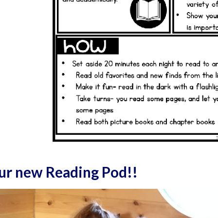
our new Reading Pod!!