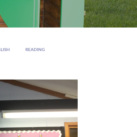
LISH
READING