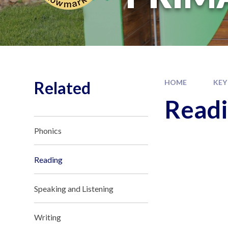
Related
HOME
KEY
Read
Phonics
Reading
Speaking and Listening
Writing