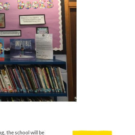
g, the school will be