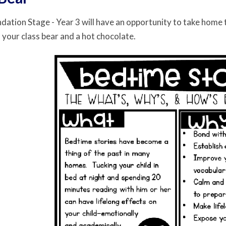
ndation Stage - Year 3 will have an opportunity to take home 
 your class bear and a hot chocolate.