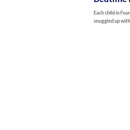
Each child in Fou
snuggled up with