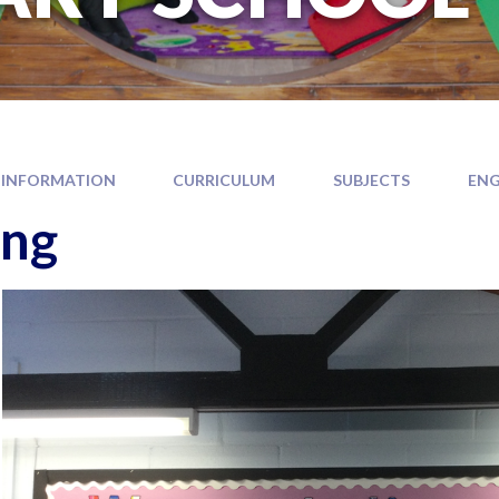
 INFORMATION
CURRICULUM
SUBJECTS
ENG
ing