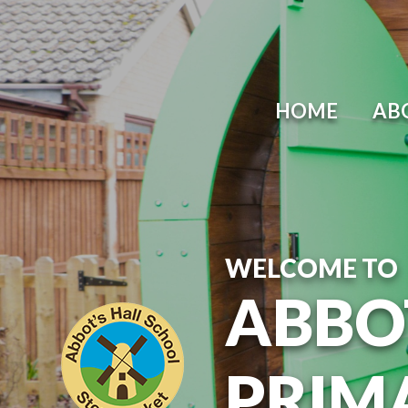
Skip to content ↓
HOME
AB
WELCOME TO
ABBO
PRIM