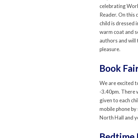
celebrating Worl
Reader. On this 
child is dressed i
warm coat and sc
authors and will
pleasure.
Book Fai
We are excited t
-3.40pm. There wi
given to each chi
mobile phone by 
North Hall and y
Bedtime 