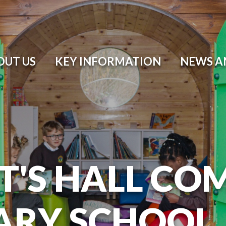
OUT US
KEY INFORMATION
NEWS A
T'S HALL CO
ARY SCHOOL