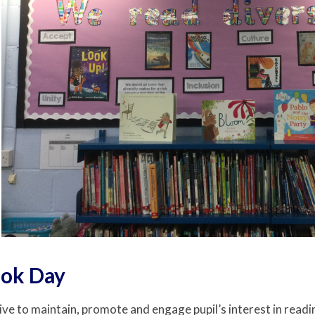
ok Day
ive to maintain, promote and engage pupil’s interest in readin