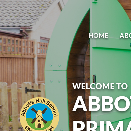
Skip to content ↓
HOME
AB
WELCOME TO
ABBO
PRIM