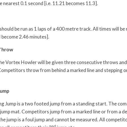
e nearest 0.1 second [i.e. 11.21 becomes 11.3].
ould be run as 1 laps of a 400 metre track. All times will be
l become 2.46 minutes].
 Throw
he Vortex Howler will be given three consecutive throws and t
Competitors throw from behind a marked line and stepping ont
Jump
g Jump is a two footed jump from a standing start. The compe
 jump mat. Competitors jump from a marked line or from a de
he jump is a foul jump and cannot be measured. All competitor
nd