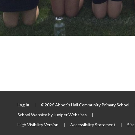
Log in
|
©2026 Abbot's Hall Community Primary School
School Website by
Juniper Websites
|
High Visibility Version
|
Accessibility Statement
|
Sit