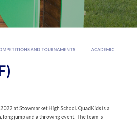
OMPETITIONS AND TOURNAMENTS
ACADEMIC
F)
2022 at Stowmarket High School. QuadKids is a
n, long jump and a throwing event. The team is