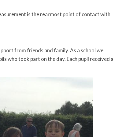
 measurement is the rearmost point of contact with
upport from friends and family. As a school we
ils who took part on the day. Each pupil received a