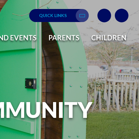
QUICK LINKS
Translate
ND EVENTS
PARENTS
CHILDREN
MMUNITY