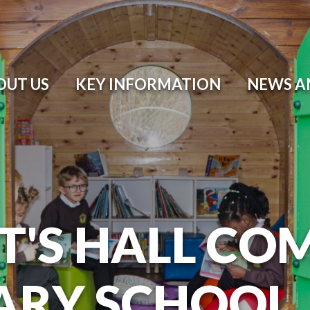
OUT US
KEY INFORMATION
NEWS A
T'S HALL CO
ARY SCHOOL