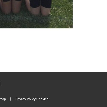
|
emap
|
Privacy Policy
Cookies