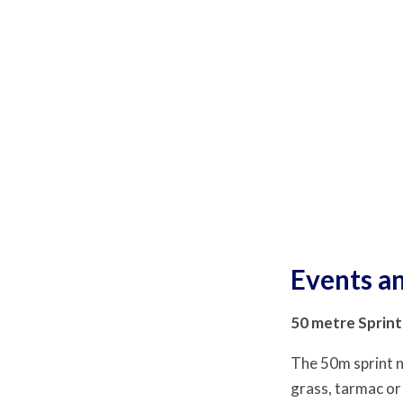
Events an
50 metre Sprint
The 50m sprint n
grass, tarmac or