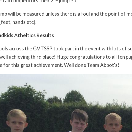
n all competitors their 2
jump etc.
jump will be measured unless there is a foul and the point of
[feet, hands etc].
kids Atheltics Results
ools across the GVTSSP took part in the event with lots of s
ll achieving third place! Huge congratulations to all ten pup
te for this great achievement. Well done Team Abbot's!