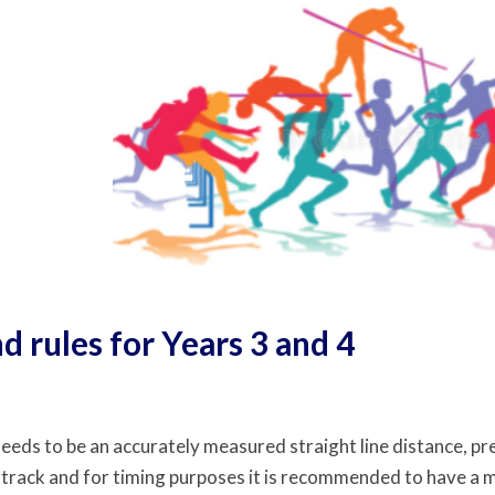
d rules for Years 3 and 4
eeds to be an accurately measured straight line distance, pre
 track and for timing purposes it is recommended to have a m