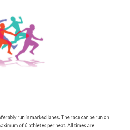
ferably run in marked lanes. The race can be run on
aximum of 6 athletes per heat. All times are