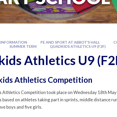
 INFORMATION
PE AND SPORT AT ABBOT'S HALL
C
SUMMER TERM
QUADKIDS ATHLETICS U9 (F2F)
ids Athletics U9 (F2
ids Athletics Competition
 Athletics Competition took place on Wednesday 18th May 
 based on athletes taking part in sprints, middle distance ru
ive boys and five girls.