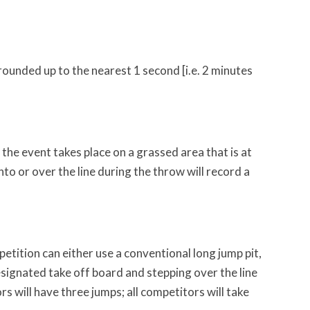
 rounded up to the nearest 1 second [i.e. 2 minutes
he event takes place on a grassed area that is at
o or over the line during the throw will record a
tition can either use a conventional long jump pit,
signated take off board and stepping over the line
s will have three jumps; all competitors will take