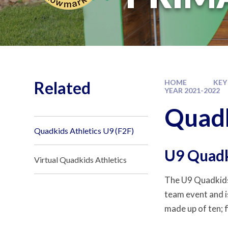
Related
HOME
KEY
YEAR 2021-2022
Quadk
Quadkids Athletics U9 (F2F)
U9 Quadk
Virtual Quadkids Athletics
The U9 Quadkids
team event and is
made up of ten; f