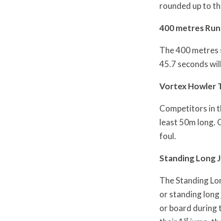
rounded up to th
400 metres Run
The 400 metres sh
45.7 seconds wil
Vortex Howler
Competitors in t
least 50m long. 
foul.
Standing Long 
The Standing Lon
or standing long
or board during t
st