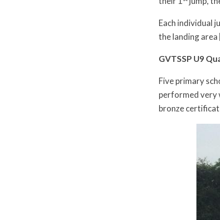
their 1
jump, the
Each individual 
the landing area 
GVTSSP U9 Quad
Five primary sch
performed very we
bronze certifica