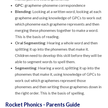
GPC
: grapheme-phoneme correspondence
Blending:
Looking at a written word, looking at each
grapheme and using knowledge of GPCs to work out
which phoneme each grapheme represents and then
merging these phonemes together to make a word.
This is the basis of reading.
Oral Segmenting
: Hearing a whole word and then
splitting it up into the phonemes that make it.
Children need to develop this skill before they will be
able to segment words to spell them.
Segmenting
: Hearing a word, splitting it up into the
phonemes that make it, using knowledge of GPCs to
work out which graphemes represent those
phonemes and then writing those graphemes down in
the right order. This is the basis of spelling.
Rocket Phonics - Parents Guide