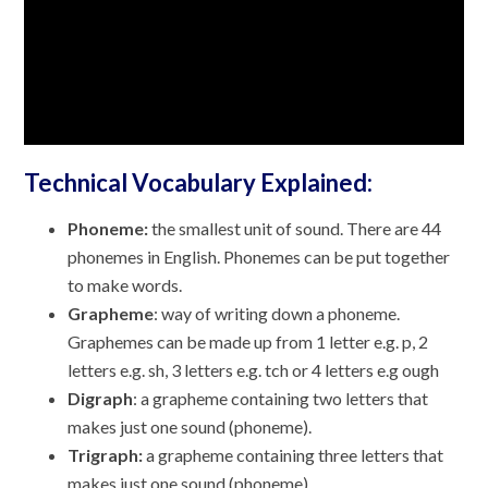
Technical Vocabulary Explained:
Phoneme:
the smallest unit of sound. There are 44
phonemes in English. Phonemes can be put together
to make words.
Grapheme
: way of writing down a phoneme.
Graphemes can be made up from 1 letter e.g. p, 2
letters e.g. sh, 3 letters e.g. tch or 4 letters e.g ough
Digraph
: a grapheme containing two letters that
makes just one sound (phoneme).
Trigraph:
a grapheme containing three letters that
makes just one sound (phoneme).