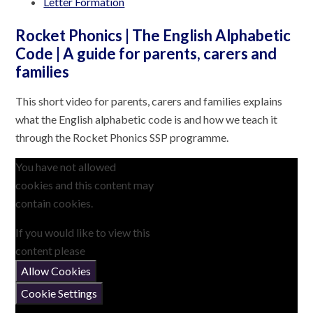
Letter Formation
Rocket Phonics | The English Alphabetic
Code | A guide for parents, carers and
families
This short video for parents, carers and families explains
what the English alphabetic code is and how we teach it
through the Rocket Phonics SSP programme.
You have not allowed
cookies and this content may
contain cookies.
If you would like to view this
content please
Allow Cookies
Cookie Settings