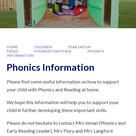
HOME
CHILDREN
YEAR GROUP
PAGES
FOUNDATION STAGE
PHONICS
INFORMATION
Phonics Information
Please find some useful information on how to support
your child with Phonics and Reading at home.
We hope this information will help you to support your
child in further developing these important skills.
Please do not hesitate to contact Mrs Inman (Phonics and
Early Reading Leader), Mrs Flory and Mrs Langford