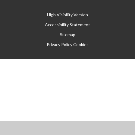
High Visibility Version
Accessibility Statement
Sitemap
Privacy Policy
Cookies
Cookie Policy