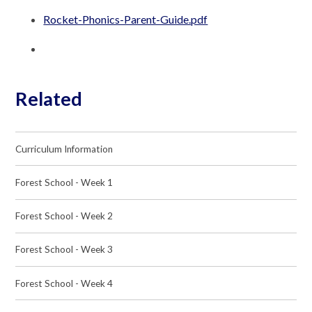
Rocket-Phonics-Parent-Guide.pdf
Related
Curriculum Information
Forest School - Week 1
Forest School - Week 2
Forest School - Week 3
Forest School - Week 4