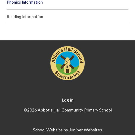
Phonics Information
Reading Information
Log in
©2026 Abbot's Hall Community Primary School
School Website by
Juniper Websites