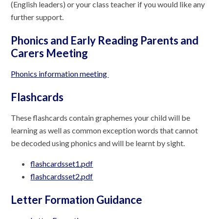
(English leaders) or your class teacher if you would like any
further support.
Phonics and Early Reading Parents and
Carers Meeting
Phonics information meeting
Flashcards
These flashcards contain graphemes your child will be
learning as well as common exception words that cannot
be decoded using phonics and will be learnt by sight.
flashcardsset1.pdf
flashcardsset2.pdf
Letter Formation Guidance