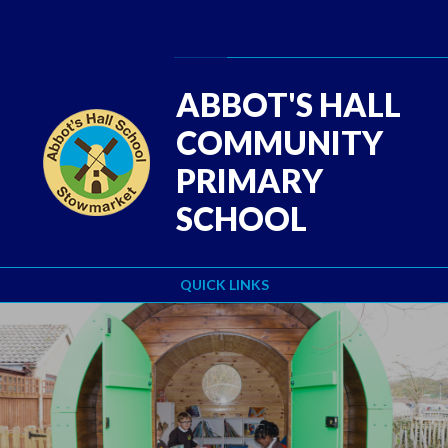
Skip to content ↓
Powered by
Translate
ABBOT'S HALL
COMMUNITY
PRIMARY
SCHOOL
QUICK LINKS